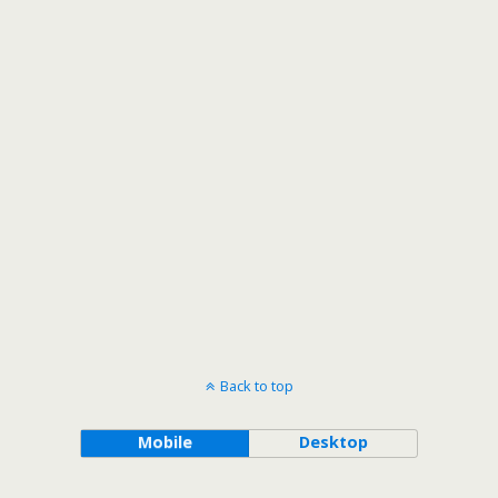
Back to top
Mobile
Desktop