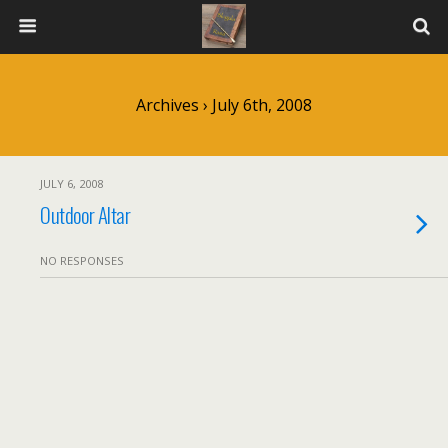
Archives › July 6th, 2008
JULY 6, 2008
Outdoor Altar
NO RESPONSES