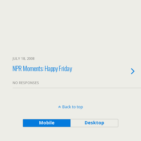
JULY 18, 2008
NPR Moments: Happy Friday
NO RESPONSES
Back to top
Mobile
Desktop