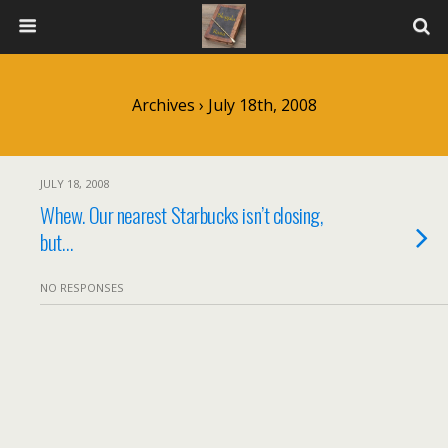
Archives › July 18th, 2008
JULY 18, 2008
Whew. Our nearest Starbucks isn’t closing,
but…
NO RESPONSES