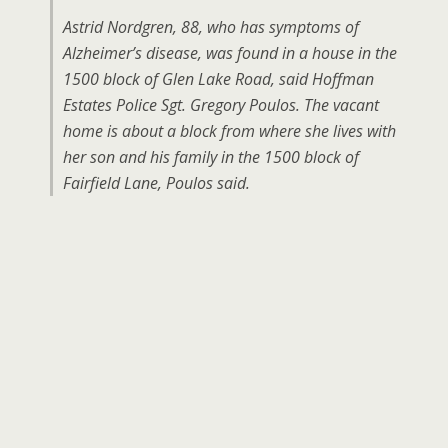
Astrid Nordgren, 88, who has symptoms of
Alzheimer’s disease, was found in a house in the
1500 block of Glen Lake Road, said Hoffman
Estates Police Sgt. Gregory Poulos. The vacant
home is about a block from where she lives with
her son and his family in the 1500 block of
Fairfield Lane, Poulos said.