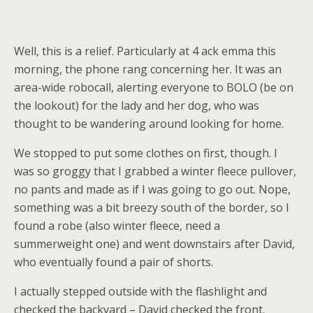
Well, this is a relief. Particularly at 4 ack emma this
morning, the phone rang concerning her. It was an
area-wide robocall, alerting everyone to BOLO (be on
the lookout) for the lady and her dog, who was
thought to be wandering around looking for home.
We stopped to put some clothes on first, though. I
was so groggy that I grabbed a winter fleece pullover,
no pants and made as if I was going to go out. Nope,
something was a bit breezy south of the border, so I
found a robe (also winter fleece, need a
summerweight one) and went downstairs after David,
who eventually found a pair of shorts.
I actually stepped outside with the flashlight and
checked the backyard – David checked the front.