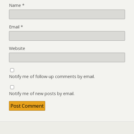
Name
*
Email
*
Website
Notify me of follow-up comments by email.
Notify me of new posts by email.