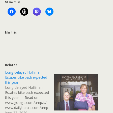
Share this:
Like this:
Related
Long-delayed Hoffman
Estates bike path expected
this year
Long-delayed Hoffman
Estates bike path expected
this year — Read on
www.google.com/amp/s/
www.dailyherald.com/amp
-
June 22, 2020