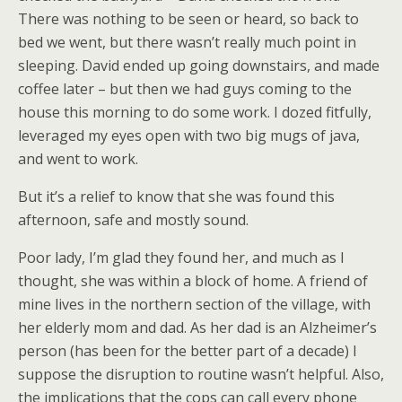
There was nothing to be seen or heard, so back to
bed we went, but there wasn’t really much point in
sleeping. David ended up going downstairs, and made
coffee later – but then we had guys coming to the
house this morning to do some work. I dozed fitfully,
leveraged my eyes open with two big mugs of java,
and went to work.
But it’s a relief to know that she was found this
afternoon, safe and mostly sound.
Poor lady, I’m glad they found her, and much as I
thought, she was within a block of home. A friend of
mine lives in the northern section of the village, with
her elderly mom and dad. As her dad is an Alzheimer’s
person (has been for the better part of a decade) I
suppose the disruption to routine wasn’t helpful. Also,
the implications that the cops can call every phone