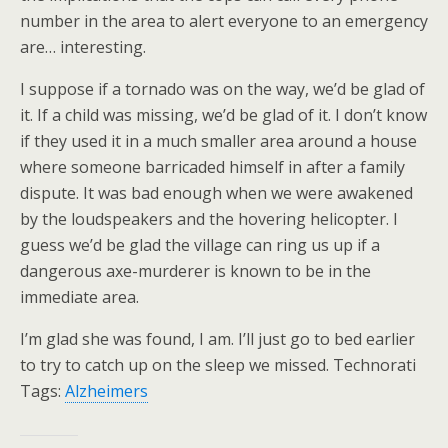
number in the area to alert everyone to an emergency
are… interesting.
I suppose if a tornado was on the way, we’d be glad of
it. If a child was missing, we’d be glad of it. I don’t know
if they used it in a much smaller area around a house
where someone barricaded himself in after a family
dispute. It was bad enough when we were awakened
by the loudspeakers and the hovering helicopter. I
guess we’d be glad the village can ring us up if a
dangerous axe-murderer is known to be in the
immediate area.
I’m glad she was found, I am. I’ll just go to bed earlier
to try to catch up on the sleep we missed. Technorati
Tags:
Alzheimers