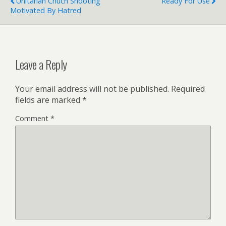
Unitarian Chuch Shooting
Ready For Use
Motivated By Hatred
Leave a Reply
Your email address will not be published.
Required
fields are marked
*
Comment
*