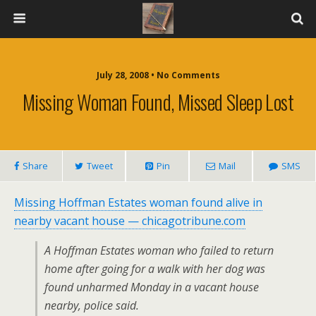
July 28, 2008 • No Comments
Missing Woman Found, Missed Sleep Lost
Share
Tweet
Pin
Mail
SMS
Missing Hoffman Estates woman found alive in
nearby vacant house — chicagotribune.com
A Hoffman Estates woman who failed to return
home after going for a walk with her dog was
found unharmed Monday in a vacant house
nearby, police said.