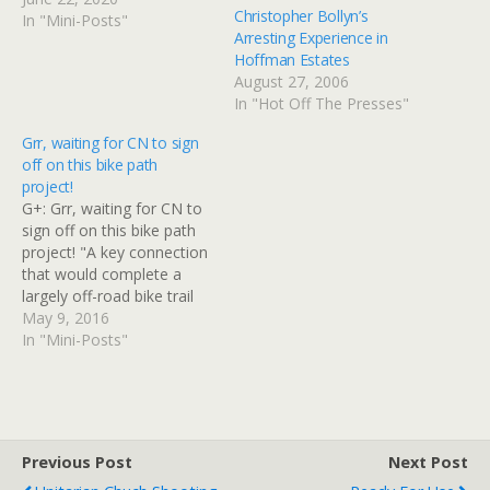
Christopher Bollyn’s
article/20200217/news/20
In "Mini-Posts"
Arresting Experience in
0219055/
Hoffman Estates
August 27, 2006
In "Hot Off The Presses"
Grr, waiting for CN to sign
off on this bike path
project!
G+: Grr, waiting for CN to
sign off on this bike path
project! "A key connection
that would complete a
largely off-road bike trail
from the Northwest
May 9, 2016
suburbs to Elgin is being
In "Mini-Posts"
held up because the
Canadian National has not
signed off on using part of
its right of way,…
Previous Post
Next Post