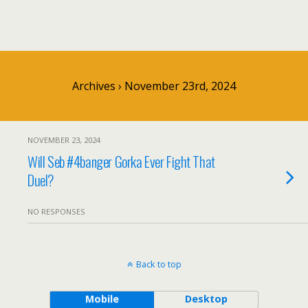
Archives › November 23rd, 2024
NOVEMBER 23, 2024
Will Seb #4banger Gorka Ever Fight That
Duel?
NO RESPONSES
Back to top
Mobile
Desktop