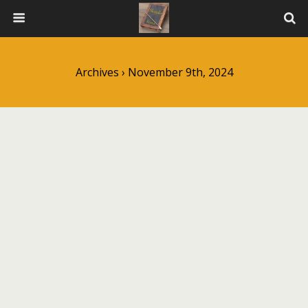
Archives › November 9th, 2024