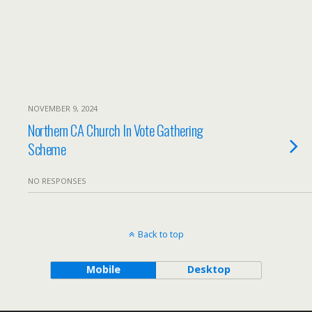
NOVEMBER 9, 2024
Northern CA Church In Vote Gathering
Scheme
NO RESPONSES
Back to top
Mobile
Desktop