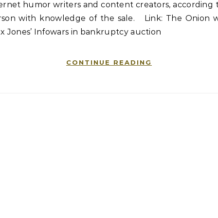
ernet humor writers and content creators, according 
rson with knowledge of the sale. Link: The Onion w
x Jones’ Infowars in bankruptcy auction
CONTINUE READING