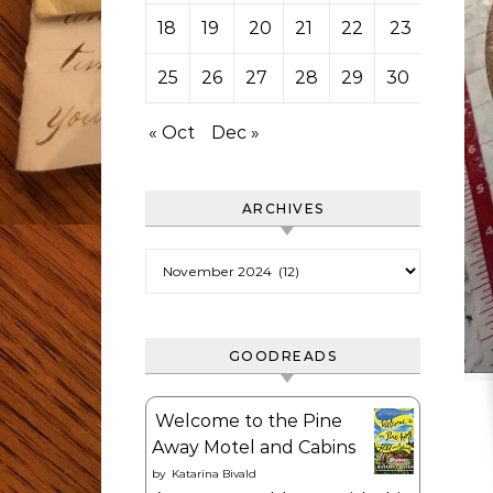
18
19
20
21
22
23
24
25
26
27
28
29
30
« Oct
Dec »
ARCHIVES
Archives
GOODREADS
Welcome to the Pine
Away Motel and Cabins
by
Katarina Bivald