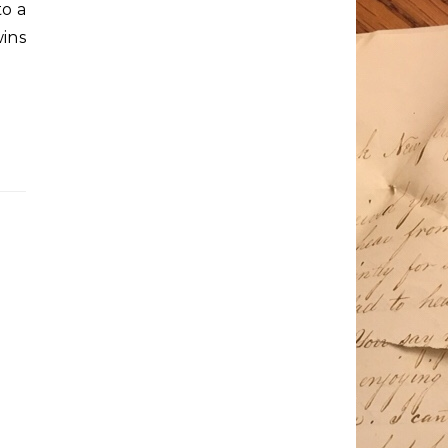
to a
ins