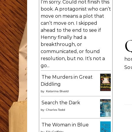
I’m sorry. Could not finish this
book. A protagonist who can’t
move on means a plot that
can’t move on. I skipped
ahead to the end to see if
Henny finally had a
breakthrough, or
communicated, or found
resolution, but no. It’s not a
ho
go...
So
The Murders in Great
Diddling
by
Katarina Bivald
Search the Dark
by
Charles Todd
The Woman in Blue
by
Elly Griffiths