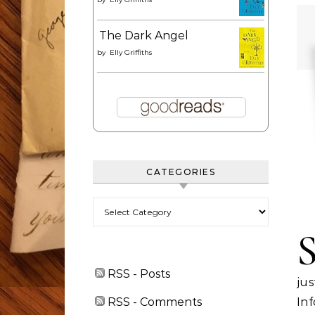
The Dark Angel
by
Elly Griffiths
CATEGORIES
Categories
RSS - Posts
jus
RSS - Comments
In