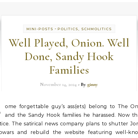
-
MINI-POSTS
POLITICS, SCHMOLITICS
Well Played, Onion. Well
Done, Sandy Hook
Families
November 14, 2024
- By
ginny
S
ome forgettable guy’s ass(ets) belong to The On
and the Sandy Hook families he harassed. Now tha
tice. The satirical news company plans to shutter Jo
fowars and rebuild the website featuring well-kn