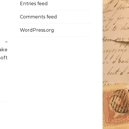
Entries feed
Comments feed
WordPress.org
d –
ake
oft