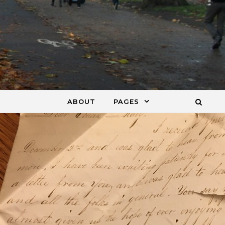
ABOUT
PAGES