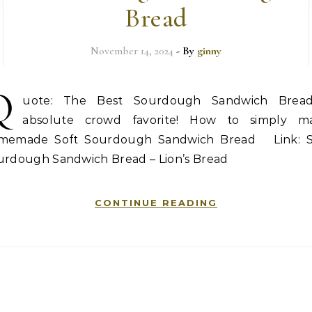
Bread
November 14, 2024
- By
ginny
Q
uote: The Best Sourdough Sandwich Brea
absolute crowd favorite! How to simply m
memade Soft Sourdough Sandwich Bread Link: S
urdough Sandwich Bread – Lion’s Bread
CONTINUE READING