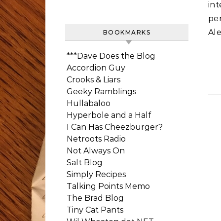
int
pe
Ale
BOOKMARKS
***Dave Does the Blog
Accordion Guy
Crooks & Liars
Geeky Ramblings
Hullabaloo
Hyperbole and a Half
I Can Has Cheezburger?
Netroots Radio
Not Always On
Salt Blog
Simply Recipes
Talking Points Memo
The Brad Blog
Tiny Cat Pants