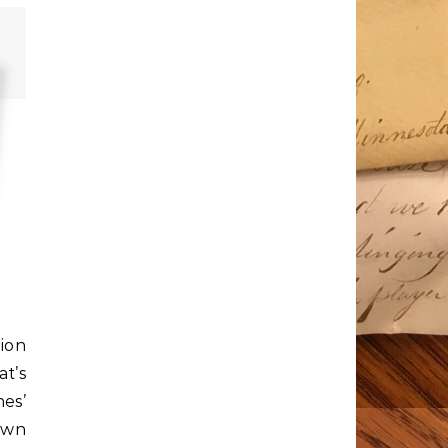
ion
t’s
nes’
own