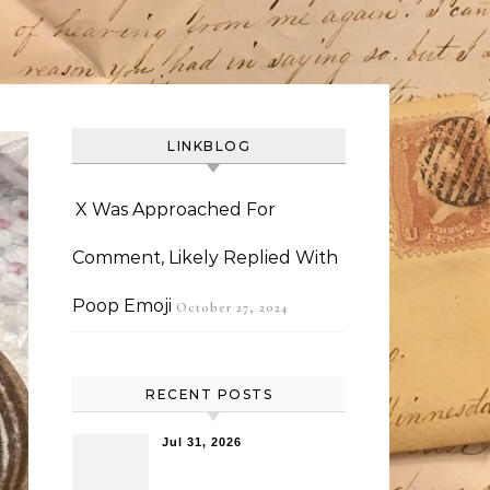
LINKBLOG
X Was Approached For
Comment, Likely Replied With
Poop Emoji
October 27, 2024
RECENT POSTS
Jul 31, 2026