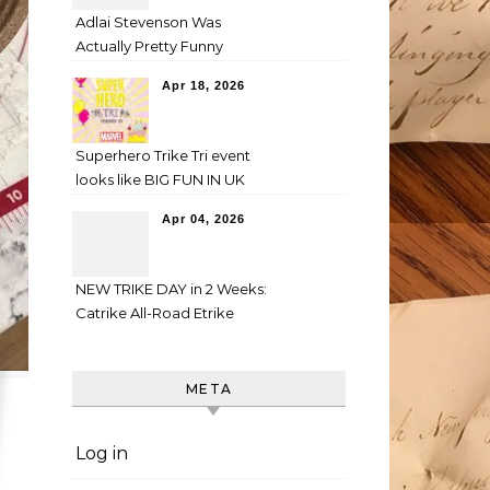
Adlai Stevenson Was
Actually Pretty Funny
Apr 18, 2026
Superhero Trike Tri event
looks like BIG FUN IN UK
Apr 04, 2026
NEW TRIKE DAY in 2 Weeks:
Catrike All-Road Etrike
META
Log in