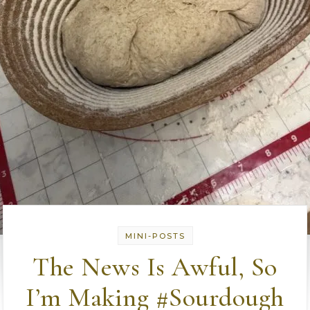
MINI-POSTS
The News Is Awful, So
I’m Making #Sourdough