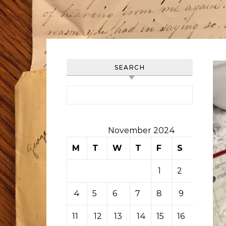
SEARCH
Search for:
November 2024
M
T
W
T
F
S
S
1
2
3
4
5
6
7
8
9
10
11
12
13
14
15
16
17