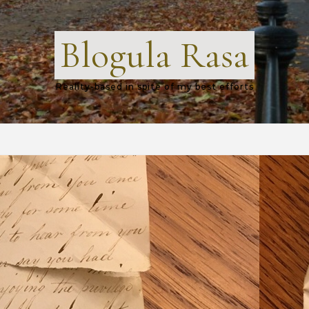
Blogula Rasa
Reality-based in spite of my best efforts