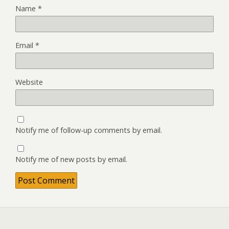
Name
*
Email
*
Website
Notify me of follow-up comments by email.
Notify me of new posts by email.