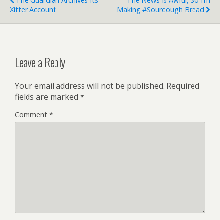
The Guardian Archives Its
The News Is Awful, So I’m
Xitter Account
Making #Sourdough Bread
Leave a Reply
Your email address will not be published.
Required
fields are marked
*
Comment
*