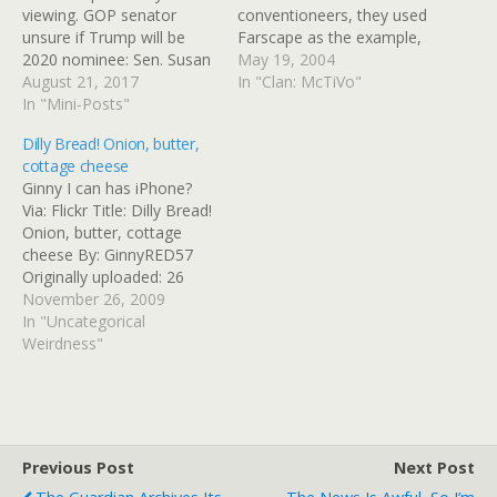
viewing. GOP senator
conventioneers, they used
unsure if Trump will be
Farscape as the example,
2020 nominee: Sen. Susan
and they spelled the
May 19, 2004
Collins (R-ME) told MSNBC
August 21, 2017
character names right (and
In "Clan: McTiVo"
that she was unsure
In "Mini-Posts"
got the episode titles and
whether President Donald
numbers right, too)
Dilly Bread! Onion, butter,
Trump would be the
BURBANK, CA—Paulette
cottage cheese
party's presidential
Osley, 24, a moderately
Ginny I can has iPhone?
nominee in 2020. - Tags:
attractive fan of the Sci-Fi
Via: Flickr Title: Dilly Bread!
politics -
Channel series Farscape,…
Onion, butter, cottage
http://www.cnn.com/video
cheese By: GinnyRED57
s/politics/2017/08/21/susa
Originally uploaded: 26
n-collins-unsure-trump-
Nov '09, 8.43am CST PST
November 26, 2009
2020-msnbc-sot-erin.cnn
In "Uncategorical
Jeh Johnson: Confederate
Weirdness"
Statues…
Previous Post
Next Post