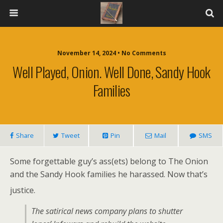
November 14, 2024 • No Comments
Well Played, Onion. Well Done, Sandy Hook
Families
Share
Tweet
Pin
Mail
SMS
Some forgettable guy’s ass(ets) belong to The Onion
and the Sandy Hook families he harassed. Now that’s
justice.
The satirical news company plans to shutter