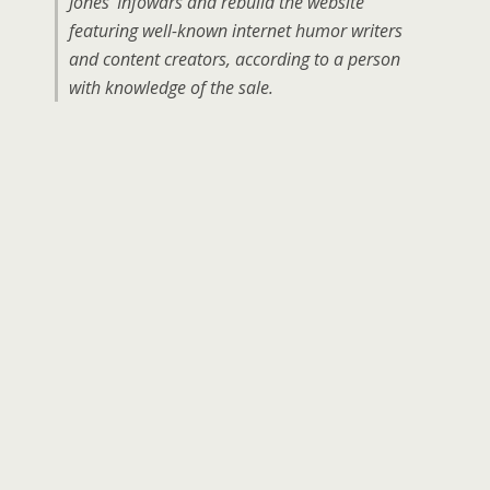
Jones’ Infowars and rebuild the website
featuring well-known internet humor writers
and content creators, according to a person
with knowledge of the sale.