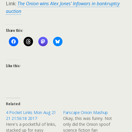
Link:
The Onion wins Alex Jones’ Infowars in bankruptcy
auction
Share this:
Like this:
Related
4 Pocket Links Mon Aug 21
Farscape Onion Mashup
21 21:56:18 2017
Okay, this was funny. Not
Here's a pocketful of links,
only did the Onion spoof
stacked up for easy
science fiction fan