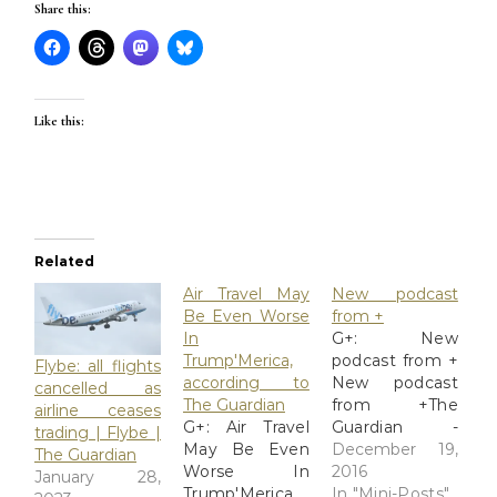
Share this:
Like this:
Related
Air Travel May
New podcast
Be Even Worse
from +
In
G+: New
Trump'Merica,
podcast from +
Flybe: all flights
according to
New podcast
cancelled as
The Guardian
from +The
airline ceases
G+: Air Travel
Guardian -
trading | Flybe |
May Be Even
#ClimateChange
December 19,
The Guardian
Worse In
Guardian
2016
January 28,
Trump'Merica,
editors discuss
In "Mini-Posts"