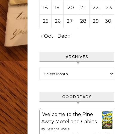
18
19
20
21
22
23
24
25
26
27
28
29
30
« Oct
Dec »
ARCHIVES
Archives
GOODREADS
Welcome to the Pine
Away Motel and Cabins
by
Katarina Bivald