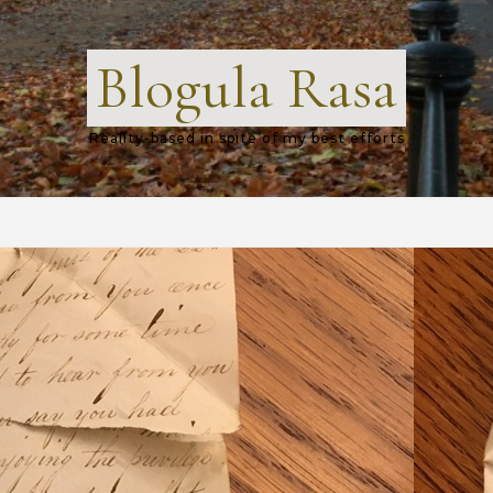
Blogula Rasa
Reality-based in spite of my best efforts