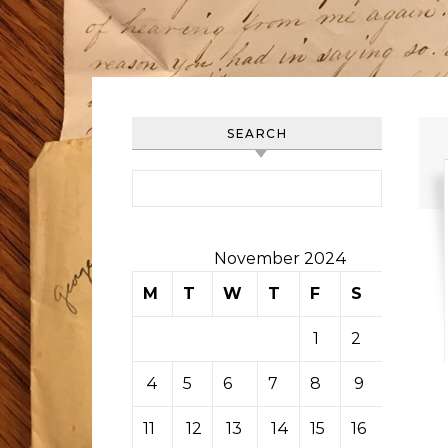
SEARCH
Search for:
November 2024
M
T
W
T
F
S
S
1
2
3
4
5
6
7
8
9
10
11
12
13
14
15
16
17