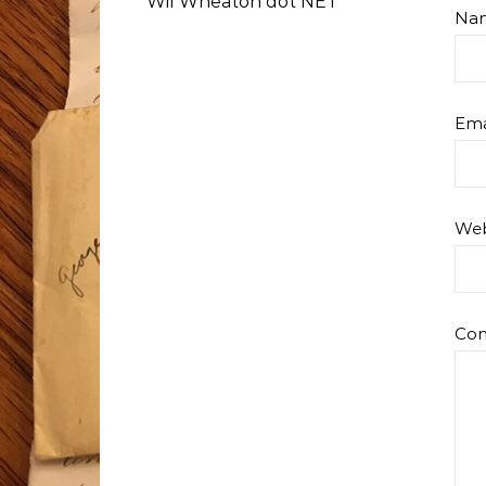
Wil Wheaton dot NET
Na
Ema
Web
Co