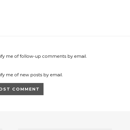
ify me of follow-up comments by email.
ify me of new posts by email.