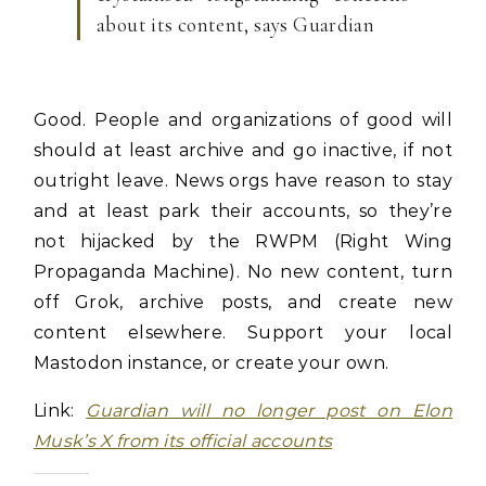
about its content, says Guardian
Good. People and organizations of good will
should at least archive and go inactive, if not
outright leave. News orgs have reason to stay
and at least park their accounts, so they’re
not hijacked by the RWPM (Right Wing
Propaganda Machine). No new content, turn
off Grok, archive posts, and create new
content elsewhere. Support your local
Mastodon instance, or create your own.
Link:
Guardian will no longer post on Elon
Musk’s X from its official accounts