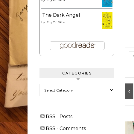
The Dark Angel
by
Elly Griffiths
CATEGORIES
Categories
RSS - Posts
RSS - Comments