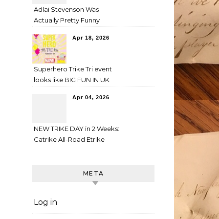
Adlai Stevenson Was
Actually Pretty Funny
Apr 18, 2026
Superhero Trike Tri event
looks like BIG FUN IN UK
Apr 04, 2026
NEW TRIKE DAY in 2 Weeks:
Catrike All-Road Etrike
META
Log in