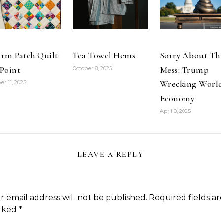
rm Patch Quilt:
Tea Towel Hems
Sorry About Th
Point
Mess: Trump
October 8, 2025
Wrecking Worl
er 11, 2025
Economy
April 9, 2025
LEAVE A REPLY
r email address will not be published.
Required fields ar
rked
*