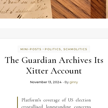
-
MINI-POSTS
POLITICS, SCHMOLITICS
The Guardian Archives Its
Xitter Account
November 13, 2024
- By
ginny
Platform’s coverage of US election
crystallised longstanding concerns