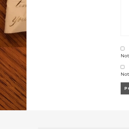
Not
Not