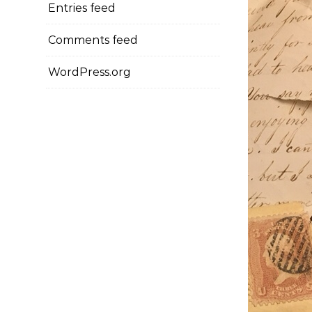
Entries feed
Comments feed
WordPress.org