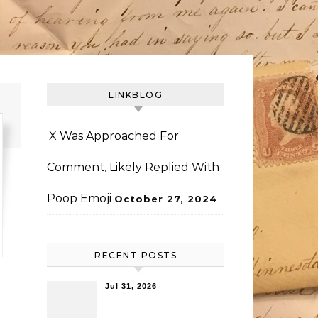
LINKBLOG
X Was Approached For
Comment, Likely Replied With
Poop Emoji
October 27, 2024
RECENT POSTS
Jul 31, 2026