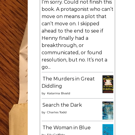
I’m sorry. Could not finish this
book. A protagonist who can’t
move on means a plot that
can’t move on. I skipped
ahead to the end to see if
Henny finally had a
breakthrough, or
communicated, or found
resolution, but no. It’s not a
go...
The Murders in Great
Diddling
by
Katarina Bivald
Search the Dark
by
Charles Todd
The Woman in Blue
by
Elly Griffiths