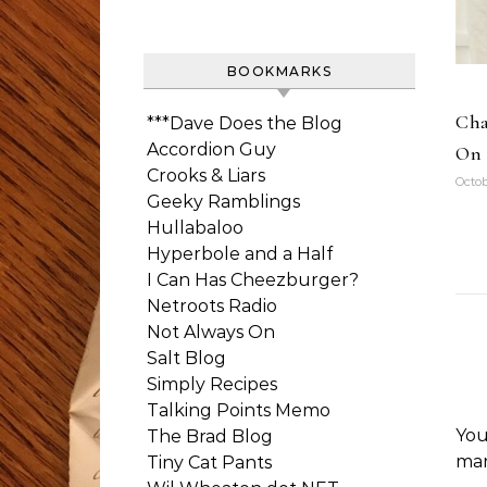
BOOKMARKS
Cha
***Dave Does the Blog
Accordion Guy
On 
Crooks & Liars
Octob
Geeky Ramblings
Hullabaloo
Hyperbole and a Half
I Can Has Cheezburger?
Netroots Radio
Not Always On
Salt Blog
Simply Recipes
Talking Points Memo
You
The Brad Blog
ma
Tiny Cat Pants