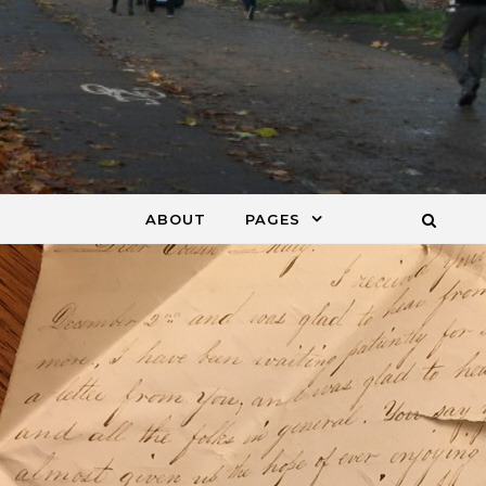
ABOUT
PAGES