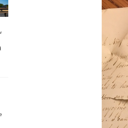
e
d
e