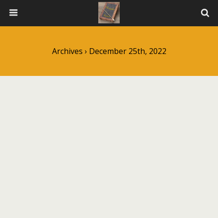
Archives › December 25th, 2022