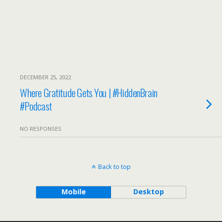
DECEMBER 25, 2022
Where Gratitude Gets You | #HiddenBrain
#Podcast
NO RESPONSES
Back to top
Mobile
Desktop