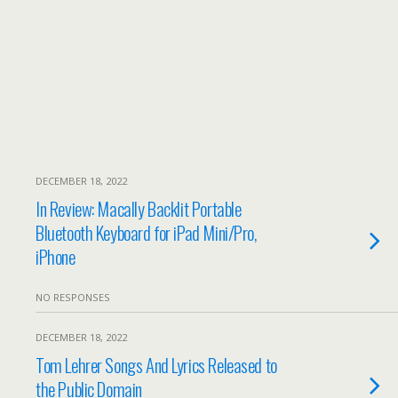
DECEMBER 18, 2022
In Review: Macally Backlit Portable
Bluetooth Keyboard for iPad Mini/Pro,
iPhone
NO RESPONSES
DECEMBER 18, 2022
Tom Lehrer Songs And Lyrics Released to
the Public Domain