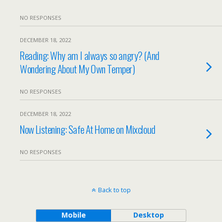
NO RESPONSES
DECEMBER 18, 2022
Reading: Why am I always so angry? (And
Wondering About My Own Temper)
NO RESPONSES
DECEMBER 18, 2022
Now Listening: Safe At Home on Mixcloud
NO RESPONSES
Back to top
Mobile
Desktop