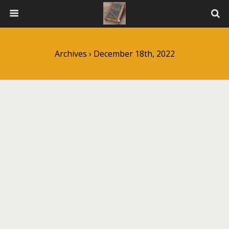
Archives › December 18th, 2022