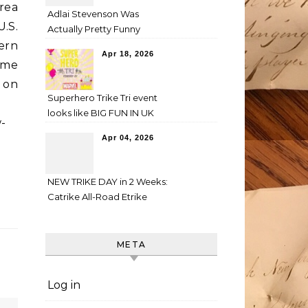
rea
Adlai Stevenson Was
.S.
Actually Pretty Funny
ern
Apr 18, 2026
some
on
Superhero Trike Tri event
-
looks like BIG FUN IN UK
-
Apr 04, 2026
NEW TRIKE DAY in 2 Weeks:
Catrike All-Road Etrike
META
Log in