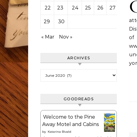
22
23
24
25
26
27
28
at
29
30
Dis
« Mar
Nov »
o
ww
und
ARCHIVES
yo
Archives
GOODREADS
Welcome to the Pine
Away Motel and Cabins
by
Katarina Bivald