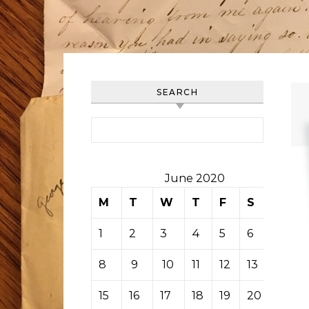
SEARCH
Search for:
June 2020
M
T
W
T
F
S
S
1
2
3
4
5
6
7
8
9
10
11
12
13
14
15
16
17
18
19
20
21