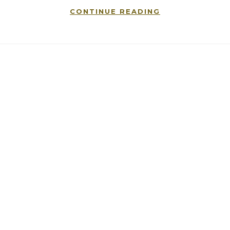
CONTINUE READING