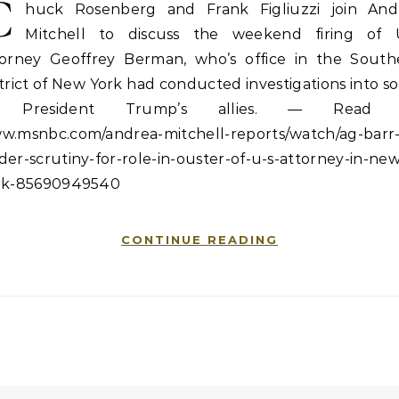
C
huck Rosenberg and Frank Figliuzzi join And
Mitchell to discuss the weekend firing of U
torney Geoffrey Berman, who’s office in the South
trict of New York had conducted investigations into 
f President Trump’s allies. — Read 
w.msnbc.com/andrea-mitchell-reports/watch/ag-barr
er-scrutiny-for-role-in-ouster-of-u-s-attorney-in-new
rk-85690949540
CONTINUE READING