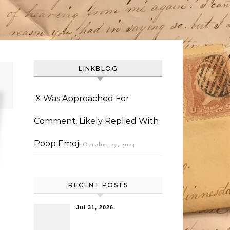
LINKBLOG
X Was Approached For
Comment, Likely Replied With
Poop Emoji
October 27, 2024
RECENT POSTS
Jul 31, 2026