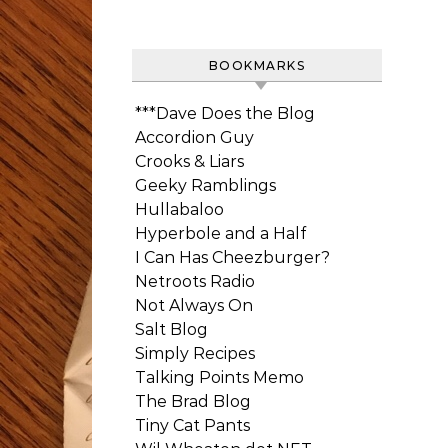
BOOKMARKS
***Dave Does the Blog
Accordion Guy
Crooks & Liars
Geeky Ramblings
Hullabaloo
Hyperbole and a Half
I Can Has Cheezburger?
Netroots Radio
Not Always On
Salt Blog
Simply Recipes
Talking Points Memo
The Brad Blog
Tiny Cat Pants