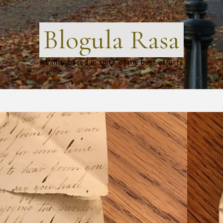
Blogula Rasa
Reality-based in spite of my best efforts