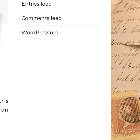
Entries feed
Comments feed
WordPress.org
his
n