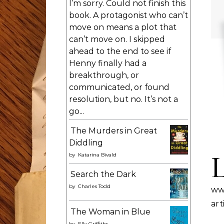
I’m sorry. Could not finish this
book. A protagonist who can’t
move on means a plot that
can’t move on. I skipped
ahead to the end to see if
Henny finally had a
breakthrough, or
communicated, or found
resolution, but no. It’s not a
go...
The Murders in Great
Diddling
by
Katarina Bivald
Search the Dark
by
Charles Todd
ww
ar
The Woman in Blue
by
Elly Griffiths