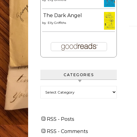
The Dark Angel
by
Elly Griffiths
CATEGORIES
Categories
RSS - Posts
RSS - Comments