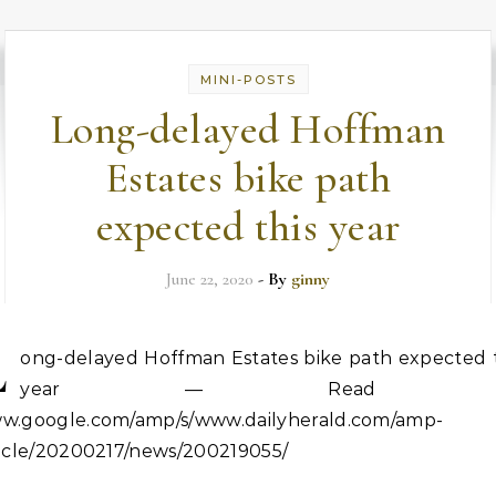
MINI-POSTS
Long-delayed Hoffman
Estates bike path
expected this year
June 22, 2020
- By
ginny
L
ong-delayed Hoffman Estates bike path expected t
year — Read o
w.google.com/amp/s/www.dailyherald.com/amp-
ticle/20200217/news/200219055/