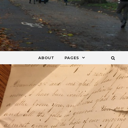
ABOUT
PAGES