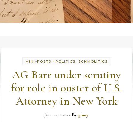
-
MINI-POSTS
POLITICS, SCHMOLITICS
AG Barr under scrutiny
for role in ouster of U.S.
Attorney in New York
June 22, 2020
- By
ginny