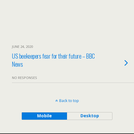
JUNE 24, 2020
US beekeepers fear for their future – BBC
News
NO RESPONSES
Back to top
Mobile
Desktop