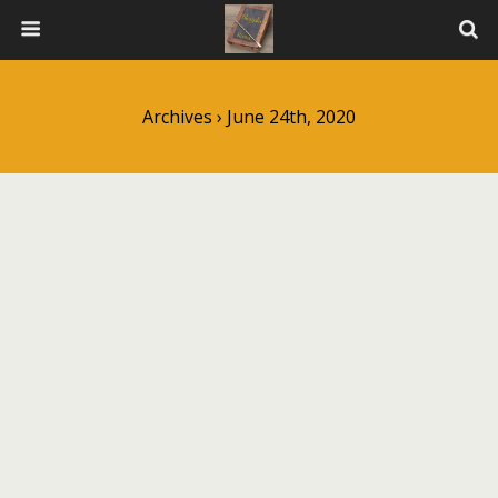
Archives › June 24th, 2020