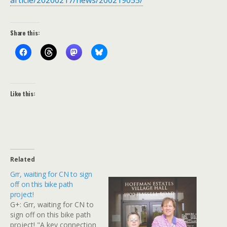
article/20200217/news/200219055/
Share this:
Like this:
Related
Grr, waiting for CN to sign
off on this bike path
project!
G+: Grr, waiting for CN to
sign off on this bike path
project! "A key connection