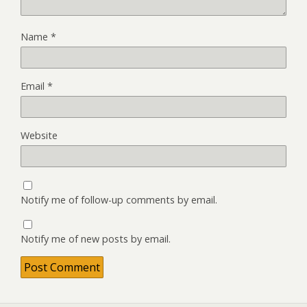
Name
*
Email
*
Website
Notify me of follow-up comments by email.
Notify me of new posts by email.