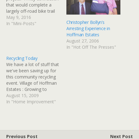
that would complete a
largely off-road bike trail
from the Northwest
May 9, 2016
Christopher Bollyn’s
suburbs to Elgin is being
In "Mini-Posts"
Arresting Experience in
held up because the
Hoffman Estates
Canadian National has not
August 27, 2006
signed off on using part of
In "Hot Off The Presses"
its right of way,…
Recycling Today
We have a lot of stuff that
we've been saving up for
this community recycling
event. Village of Hoffman
Estates : Growing to
Greenness!
August 15, 2009
In "Home Improvement"
Previous Post
Next Post