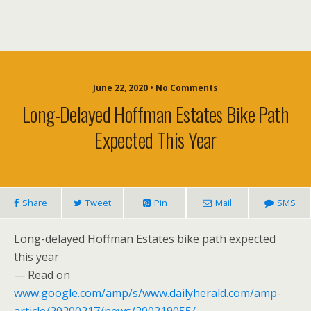
June 22, 2020 • No Comments
Long-Delayed Hoffman Estates Bike Path
Expected This Year
Share
Tweet
Pin
Mail
SMS
Long-delayed Hoffman Estates bike path expected
this year
— Read on
www.google.com/amp/s/www.dailyherald.com/amp-