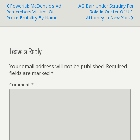
Powerful: McDonald’s Ad
AG Barr Under Scrutiny For
Remembers Victims Of
Role In Ouster Of U.S.
Police Brutality By Name
Attorney In New York
Leave a Reply
Your email address will not be published.
Required
fields are marked
*
Comment
*