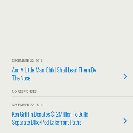
DECEMBER 22, 2016
And A Little Man-Child Shall Lead Them By
The Nose
NO RESPONSES
DECEMBER 22, 2016
Ken Griffin Donates $12Million To Build
Separate Bike/Ped Lakefront Paths