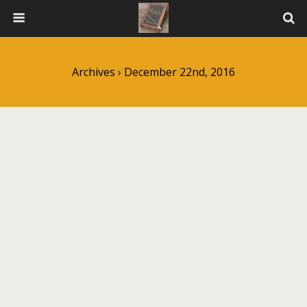
Archives › December 22nd, 2016