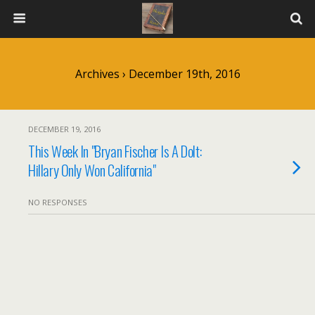
Archives › December 19th, 2016
DECEMBER 19, 2016
This Week In "Bryan Fischer Is A Dolt:
Hillary Only Won California"
NO RESPONSES