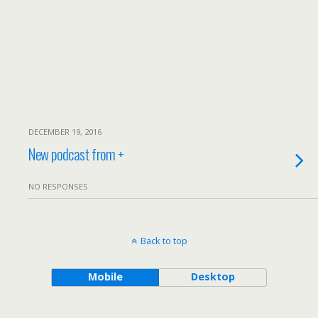
DECEMBER 19, 2016
New podcast from +
NO RESPONSES
Back to top
Mobile
Desktop