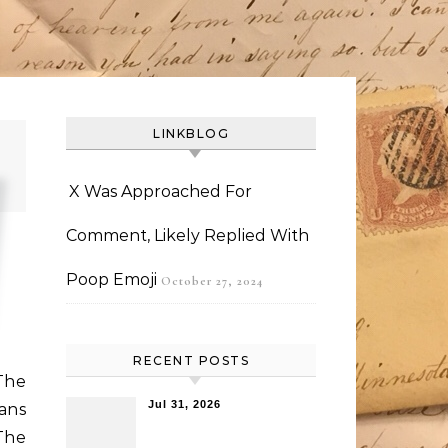
LINKBLOG
X Was Approached For
Comment, Likely Replied With
Poop Emoji
October 27, 2024
RECENT POSTS
The
Jul 31, 2026
ans
 The