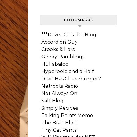
BOOKMARKS
***Dave Does the Blog
Accordion Guy
Crooks & Liars
Geeky Ramblings
Hullabaloo
Hyperbole and a Half
I Can Has Cheezburger?
Netroots Radio
Not Always On
Salt Blog
Simply Recipes
Talking Points Memo
The Brad Blog
Tiny Cat Pants