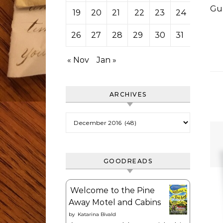
Gu
19
20
21
22
23
24
25
26
27
28
29
30
31
« Nov
Jan »
ARCHIVES
Archives
GOODREADS
Welcome to the Pine
Away Motel and Cabins
by
Katarina Bivald