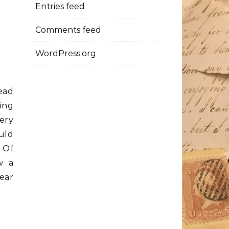
Entries feed
Comments feed
WordPress.org
ead
ing
ery
uld
 Of
w a
ear