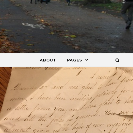
ABOUT
PAGES