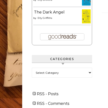
The Dark Angel
by
Elly Griffiths
CATEGORIES
Categories
RSS - Posts
RSS - Comments