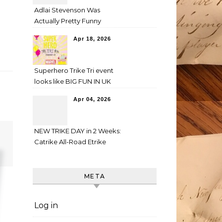
Adlai Stevenson Was
Actually Pretty Funny
Apr 18, 2026
Superhero Trike Tri event
looks like BIG FUN IN UK
Apr 04, 2026
NEW TRIKE DAY in 2 Weeks:
Catrike All-Road Etrike
META
Log in