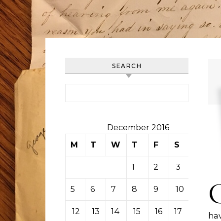
SEARCH
Search for:
December 2016
M
T
W
T
F
S
S
1
2
3
4
5
6
7
8
9
10
11
12
13
14
15
16
17
18
hav