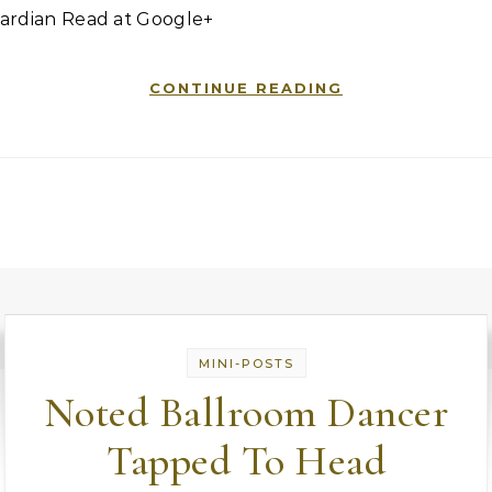
ardian Read at Google+
CONTINUE READING
MINI-POSTS
Noted Ballroom Dancer
Tapped To Head