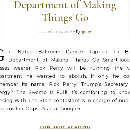
Department of Making
Things Go
December 13, 2016
- By
ginny
G
+: Noted Ballroom Dancer Tapped To H
Department of Making Things Go Smart-look
asses wearer Rick Perry will be running the v
partment he wanted to abolish, if only he co
member its name. Rick Perry: Trump’s Secretary
ergy? The Swamp Is Full! It’s comforting to kno
ncing With The Stars contestant is in charge of nucl
apons too. Oops. Read at Google+
CONTINUE READING