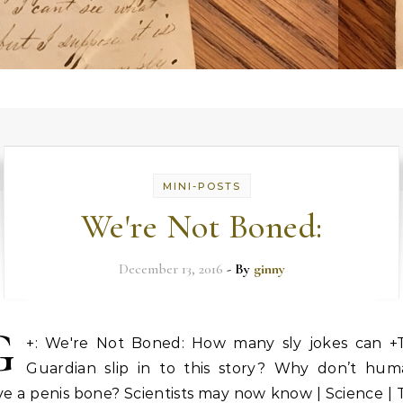
MINI-POSTS
We're Not Boned:
December 13, 2016
- By
ginny
G
+: We're Not Boned: How many sly jokes can +
Guardian slip in to this story? Why don’t hum
e a penis bone? Scientists may now know | Science |