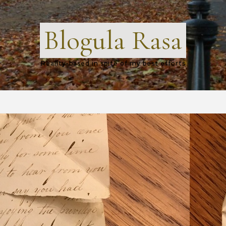
Blogula Rasa
Reality-based in spite of my best efforts