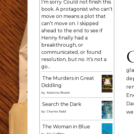
I’m sorry. Could not finish this
book. A protagonist who can’t
move on means a plot that
can’t move on. I skipped
ahead to the end to see if
Henny finally had a
breakthrough, or
communicated, or found
resolution, but no. It’s not a
go...
gl
The Murders in Great
de
Diddling
re
by
Katarina Bivald
En
Da
Search the Dark
we
by
Charles Todd
The Woman in Blue
by
Elly Griffiths