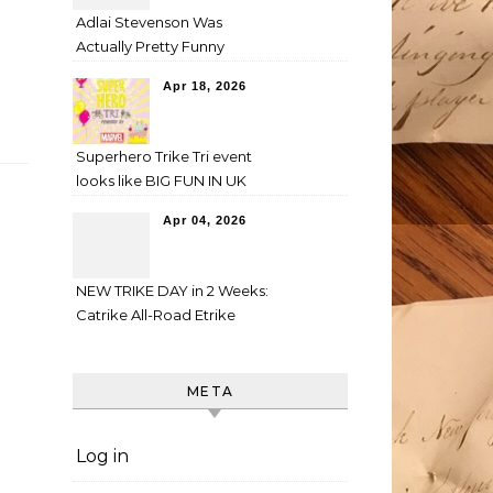
Adlai Stevenson Was
Actually Pretty Funny
Apr 18, 2026
Superhero Trike Tri event
looks like BIG FUN IN UK
Apr 04, 2026
NEW TRIKE DAY in 2 Weeks:
Catrike All-Road Etrike
META
Log in