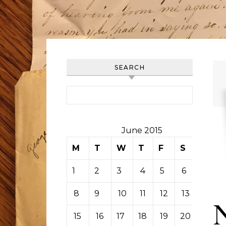
SEARCH
Search for:
June 2015
M
T
W
T
F
S
S
1
2
3
4
5
6
7
8
9
10
11
12
13
14
15
16
17
18
19
20
21