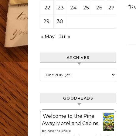
“R
22
23
24
25
26
27
28
29
30
« May
Jul »
ARCHIVES
Archives
GOODREADS
Welcome to the Pine
Away Motel and Cabins
by
Katarina Bivald