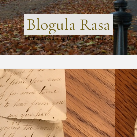
Blogula Rasa
Reality-based in spite of my best efforts