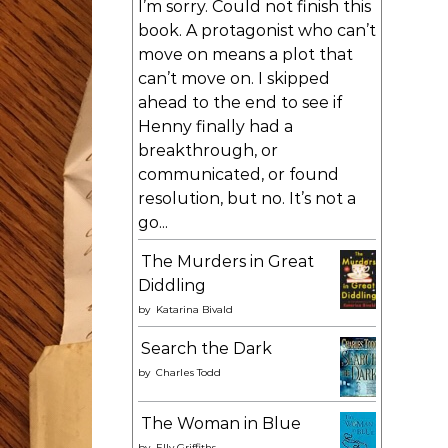
I’m sorry. Could not finish this
book. A protagonist who can’t
move on means a plot that
can’t move on. I skipped
ahead to the end to see if
Henny finally had a
breakthrough, or
communicated, or found
resolution, but no. It’s not a
go...
The Murders in Great
Diddling
by
Katarina Bivald
Search the Dark
by
Charles Todd
The Woman in Blue
by
Elly Griffiths