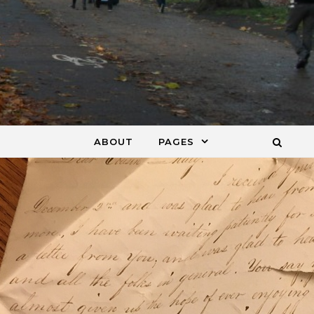
ABOUT
PAGES