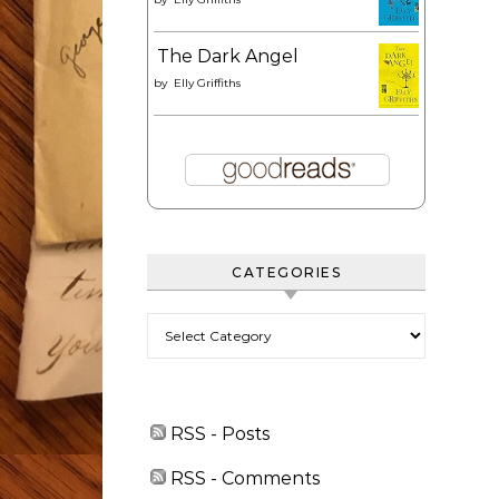
The Dark Angel
by
Elly Griffiths
CATEGORIES
Categories
RSS - Posts
RSS - Comments