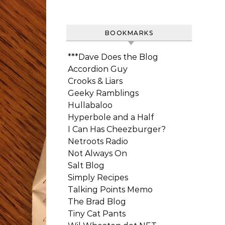
BOOKMARKS
***Dave Does the Blog
Accordion Guy
Crooks & Liars
Geeky Ramblings
Hullabaloo
Hyperbole and a Half
I Can Has Cheezburger?
Netroots Radio
Not Always On
Salt Blog
Simply Recipes
Talking Points Memo
The Brad Blog
Tiny Cat Pants