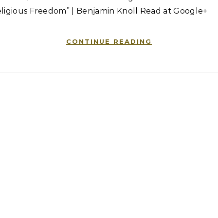
eligious Freedom” | Benjamin Knoll Read at Google+
CONTINUE READING