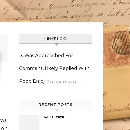
LINKBLOG
X Was Approached For
Comment, Likely Replied With
Poop Emoji
October 27, 2024
RECENT POSTS
Jul 31, 2026
ews.
 on