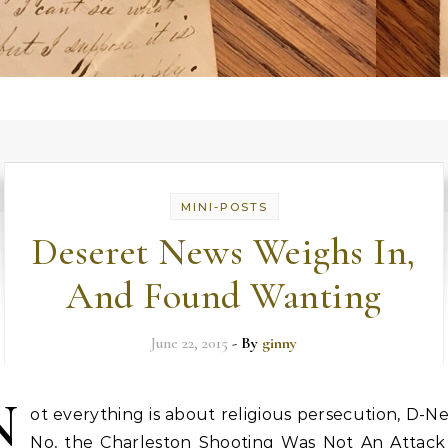
MINI-POSTS
Deseret News Weighs In,
And Found Wanting
June 22, 2015
- By
ginny
N
ot everything is about religious persecution, D-N
No, the Charleston Shooting Was Not An Attack