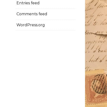
Entries feed
Comments feed
WordPress.org