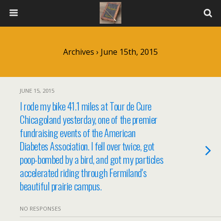
Archives › June 15th, 2015
JUNE 15, 2015
I rode my bike 41.1 miles at Tour de Cure
Chicagoland yesterday, one of the premier
fundraising events of the American
Diabetes Association. I fell over twice, got
poop-bombed by a bird, and got my particles
accelerated riding through Fermiland's
beautiful prairie campus.
NO RESPONSES