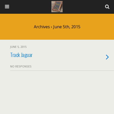
Archives › June 5th, 2015
JUNE 5, 2015
Track Jaguar
NO RESPONSES