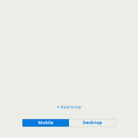
Back to top
Mobile
Desktop