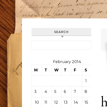
SEARCH
Search for:
February 2014
M
T
W
T
F
S
S
1
2
3
4
5
6
7
8
9
10
11
12
13
14
15
16