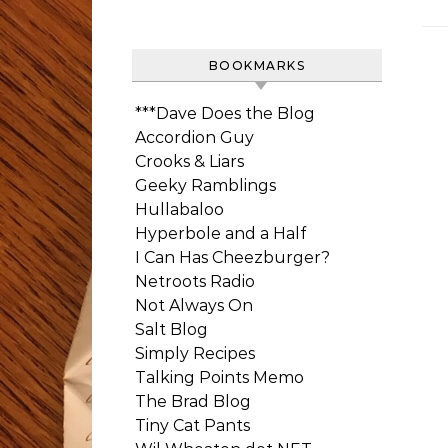
BOOKMARKS
***Dave Does the Blog
Accordion Guy
Crooks & Liars
Geeky Ramblings
Hullabaloo
Hyperbole and a Half
I Can Has Cheezburger?
Netroots Radio
Not Always On
Salt Blog
Simply Recipes
Talking Points Memo
The Brad Blog
Tiny Cat Pants