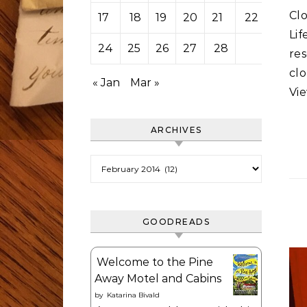
Cl
17
18
19
20
21
22
23
Li
24
25
26
27
28
re
cl
« Jan
Mar »
Vie
ARCHIVES
Archives
GOODREADS
Welcome to the Pine
Away Motel and Cabins
by
Katarina Bivald