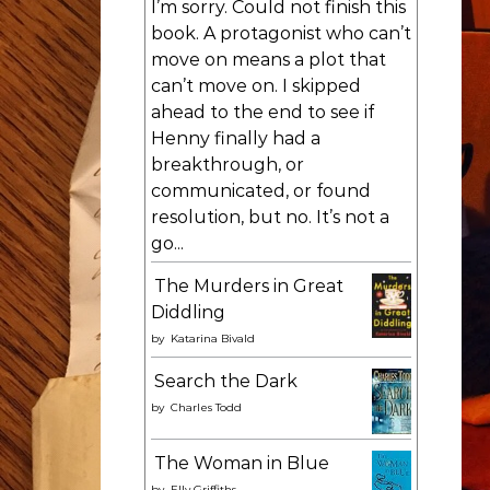
I’m sorry. Could not finish this
book. A protagonist who can’t
move on means a plot that
can’t move on. I skipped
ahead to the end to see if
Henny finally had a
breakthrough, or
communicated, or found
resolution, but no. It’s not a
go...
The Murders in Great
Diddling
by
Katarina Bivald
Search the Dark
by
Charles Todd
The Woman in Blue
by
Elly Griffiths