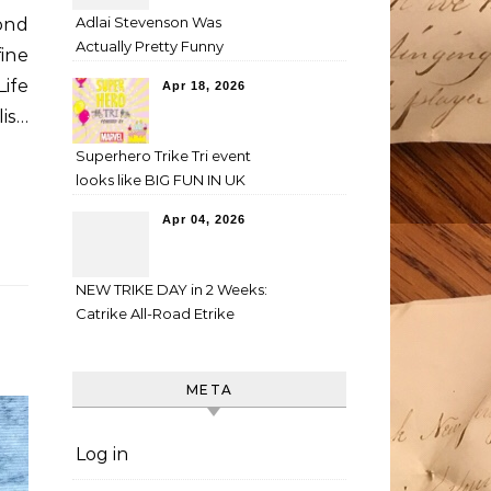
Adlai Stevenson Was
ond
Actually Pretty Funny
ine
ife
Apr 18, 2026
is…
Superhero Trike Tri event
looks like BIG FUN IN UK
Apr 04, 2026
NEW TRIKE DAY in 2 Weeks:
Catrike All-Road Etrike
META
Log in