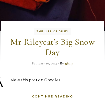
THE LIFE OF RILEY
Mr Rileycat’s Big Snow
Day
February 10, 2014
- By
ginny
Â
View this post on Google+
CONTINUE READING