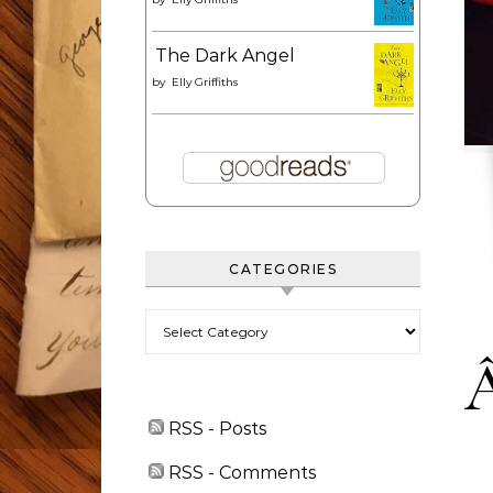
The Dark Angel
by
Elly Griffiths
CATEGORIES
Categories
RSS - Posts
RSS - Comments