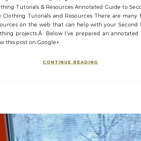
othing Tutorials & Resources Annotated Guide to Sec
fe Clothing Tutorials and Resources There are many f
sources on the web that can help with your Second L
othing projects.Â Below I’ve prepared an annotated l
w this post on Google+
CONTINUE READING