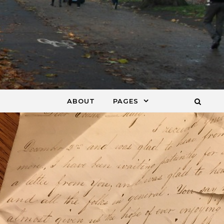
ABOUT
PAGES