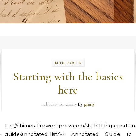
MINI-POSTS
Starting with the basics
here
February 10, 2014
- By
ginny
h
ttp://chimerafire.wordpress.com/sl-clothing-creation
guide/annotated_list/ï»¿ Annotated Guide to