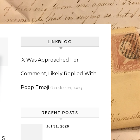
LINKBLOG
X Was Approached For
Comment, Likely Replied With
Poop Emoji
October 27, 2024
RECENT POSTS
Jul 31, 2026
-
 SL