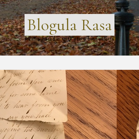
Blogula Rasa
Reality-based in spite of my best efforts