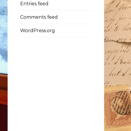
Entries feed
Comments feed
WordPress.org