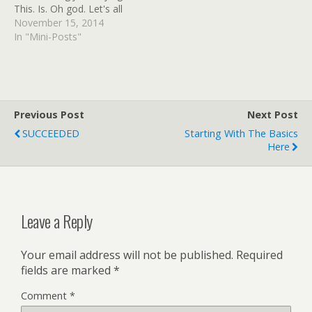
This. Is. Oh god. Let's all
pop an Ambien and watch
November 15, 2014
Mr. Rogers explain how
In "Mini-Posts"
the Crayola factory line
works, friends: Or, if you
are like Mr. Rogers, some
acid will work too. View
this post on…
Previous Post
Next Post
SUCCEEDED
Starting With The Basics
Here
Leave a Reply
Your email address will not be published.
Required
fields are marked
*
Comment
*