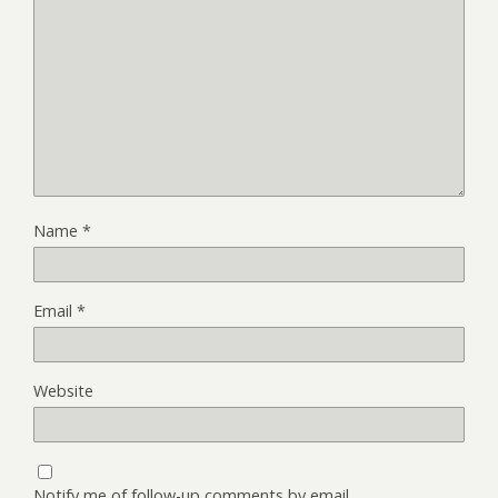
Name
*
Email
*
Website
Notify me of follow-up comments by email.