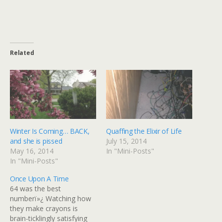
Related
Winter Is Coming… BACK,
Quaffing the Elixir of Life
and she is pissed
July 15, 2014
May 16, 2014
In "Mini-Posts"
In "Mini-Posts"
Once Upon A Time
64 was the best
numberï»¿ Watching how
they make crayons is
brain-ticklingly satisfying