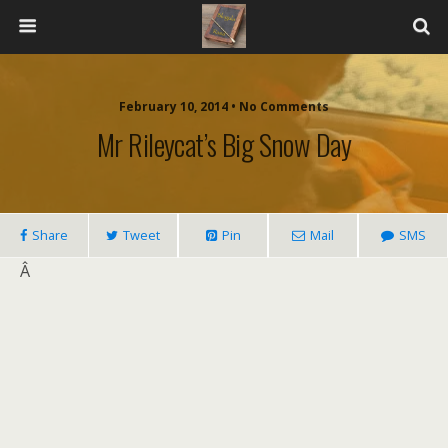
February 10, 2014 • No Comments
Mr Rileycat’s Big Snow Day
Share
Tweet
Pin
Mail
SMS
Â