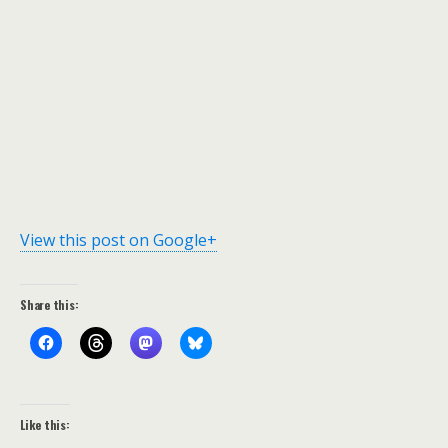
View this post on Google+
Share this:
Like this: