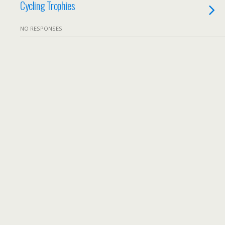
Cycling Trophies
NO RESPONSES