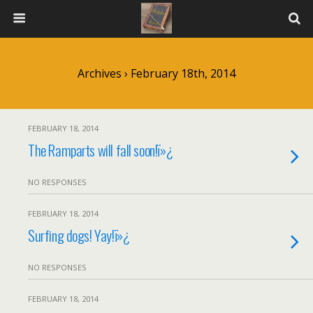
Archives › February 18th, 2014
FEBRUARY 18, 2014
The Ramparts will fall soon!ï»¿
NO RESPONSES
FEBRUARY 18, 2014
Surfing dogs! Yay!ï»¿
NO RESPONSES
FEBRUARY 18, 2014