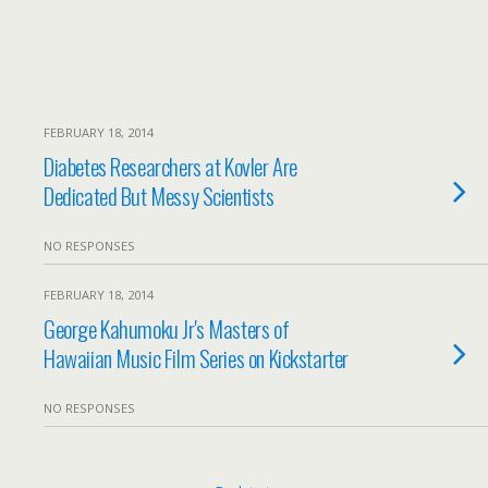
FEBRUARY 18, 2014
Diabetes Researchers at Kovler Are
Dedicated But Messy Scientists
NO RESPONSES
FEBRUARY 18, 2014
George Kahumoku Jr's Masters of
Hawaiian Music Film Series on Kickstarter
NO RESPONSES