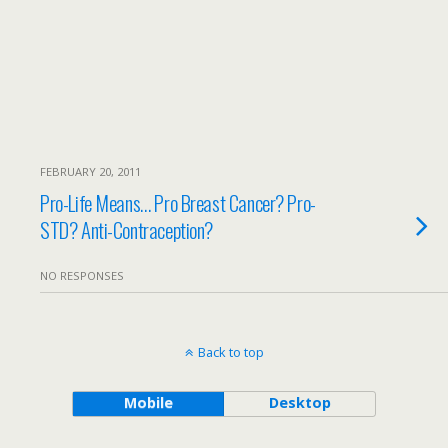
FEBRUARY 20, 2011
Pro-Life Means… Pro Breast Cancer? Pro-
STD? Anti-Contraception?
NO RESPONSES
Back to top
Mobile
Desktop