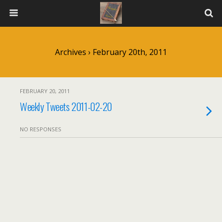
Archives › February 20th, 2011
FEBRUARY 20, 2011
Weekly Tweets 2011-02-20
NO RESPONSES