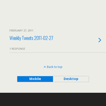
FEBRUARY 27, 2011
Weekly Tweets 2011-02-27
1 RESPONSE
Back to top
Mobile
Desktop