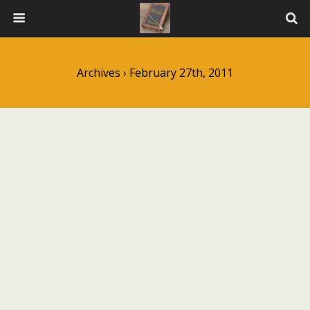
Archives › February 27th, 2011