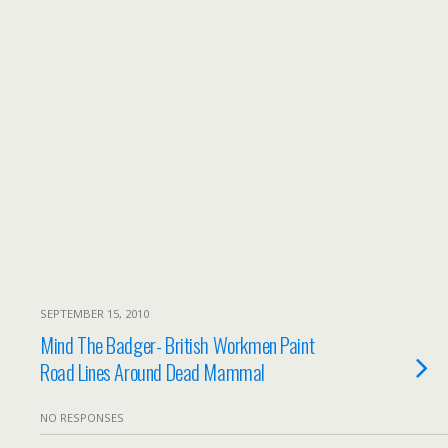
SEPTEMBER 15, 2010
Mind The Badger- British Workmen Paint
Road Lines Around Dead Mammal
NO RESPONSES