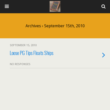
Archives › September 15th, 2010
SEPTEMBER 15, 2010
Loose PG Tips Floats Ships
NO RESPONSES