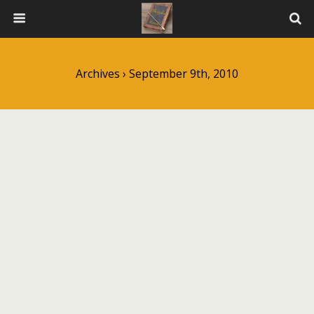
Archives › September 9th, 2010