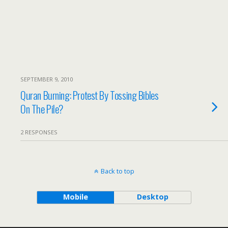
SEPTEMBER 9, 2010
Quran Burning: Protest By Tossing Bibles
On The Pile?
2 RESPONSES
Back to top
Mobile
Desktop