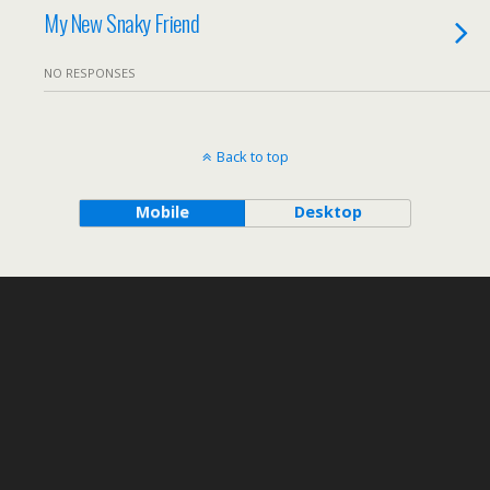
My New Snaky Friend
NO RESPONSES
Back to top
Mobile
Desktop