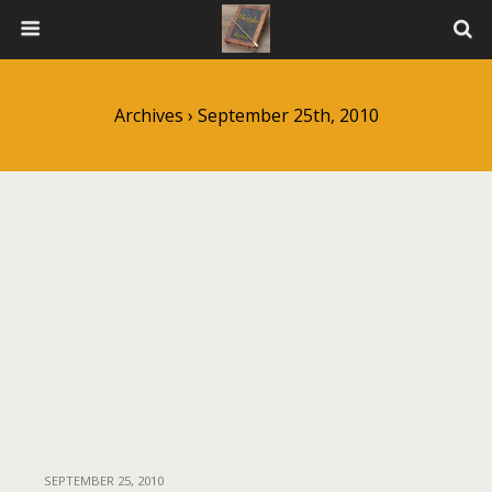
Archives › September 25th, 2010
SEPTEMBER 25, 2010