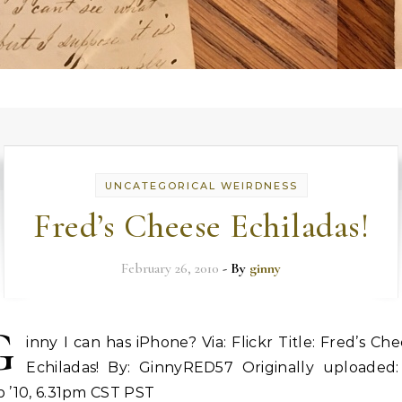
UNCATEGORICAL WEIRDNESS
Fred’s Cheese Echiladas!
February 26, 2010
- By
ginny
G
inny I can has iPhone? Via: Flickr Title: Fred’s Ch
Echiladas! By: GinnyRED57 Originally uploaded:
 ’10, 6.31pm CST PST