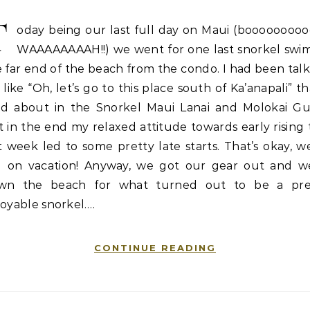
T
oday being our last full day on Maui (booooooooo
WAAAAAAAAH!!) we went for one last snorkel swim
 far end of the beach from the condo. I had been tal
 like “Oh, let’s go to this place south of Ka’anapali” th
ad about in the Snorkel Maui Lanai and Molokai Gu
 in the end my relaxed attitude towards early rising 
t week led to some pretty late starts. That’s okay, w
ill on vacation! Anyway, we got our gear out and w
wn the beach for what turned out to be a pre
oyable snorkel.…
CONTINUE READING