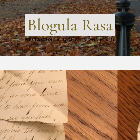
Blogula Rasa
Reality-based in spite of my best efforts