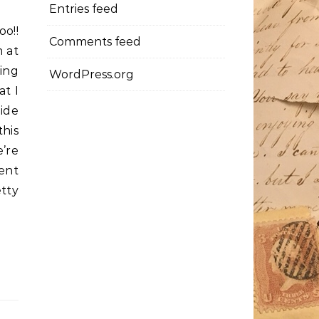
Entries feed
oo!!
Comments feed
 at
king
WordPress.org
at I
ide
this
e’re
ent
tty