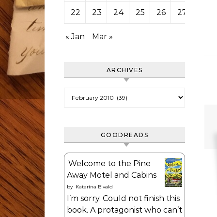
22
23
24
25
26
27
28
« Jan
Mar »
ARCHIVES
Archives
GOODREADS
Welcome to the Pine
Away Motel and Cabins
by
Katarina Bivald
I’m sorry. Could not finish this
book. A protagonist who can’t