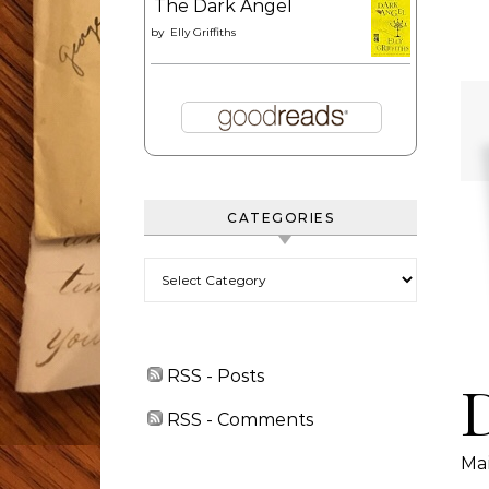
The Dark Angel
by
Elly Griffiths
CATEGORIES
Categories
RSS - Posts
RSS - Comments
Ma