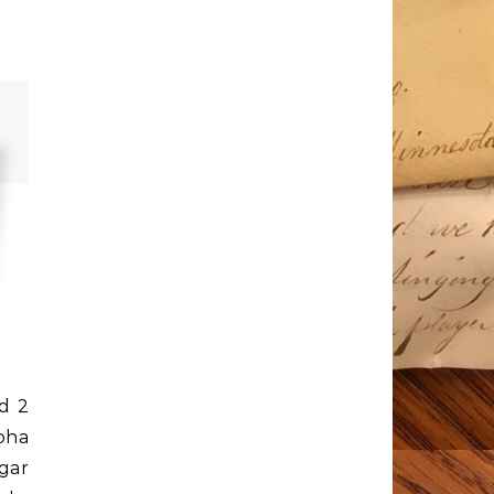
ed 2
oha
gar