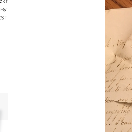
ickr
 By:
CST