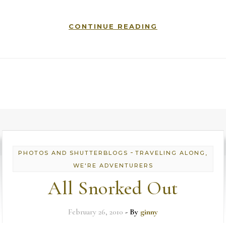
CONTINUE READING
-
PHOTOS AND SHUTTERBLOGS
TRAVELING ALONG,
WE'RE ADVENTURERS
All Snorked Out
February 26, 2010
- By
ginny