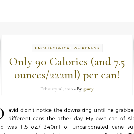
UNCATEGORICAL WEIRDNESS
Only 90 Calories (and 7.5
ounces/222ml) per can!
February 26, 2010
- By
ginny
D
avid didn’t notice the downsizing until he grabb
different cans the other day. My own can of Al
id was 11.5 oz./ 340ml of uncarbonated cane su