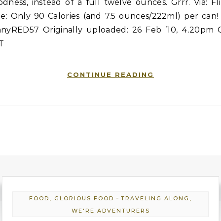
dness, instead of a full twelve ounces. Grrr. Via: Fl
le: Only 90 Calories (and 7.5 ounces/222ml) per can!
nnyRED57 Originally uploaded: 26 Feb ’10, 4.20pm 
T
CONTINUE READING
-
FOOD, GLORIOUS FOOD
TRAVELING ALONG,
WE'RE ADVENTURERS