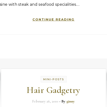
sine with steak and seafood specialities.…
CONTINUE READING
MINI-POSTS
Hair Gadgetry
February 26, 2010
- By
ginny