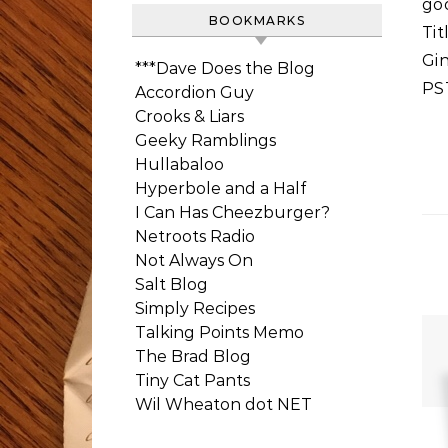
goo
BOOKMARKS
Tit
Gi
***Dave Does the Blog
PS
Accordion Guy
Crooks & Liars
Geeky Ramblings
Hullabaloo
Hyperbole and a Half
I Can Has Cheezburger?
Netroots Radio
Not Always On
Salt Blog
Simply Recipes
Talking Points Memo
The Brad Blog
Tiny Cat Pants
Wil Wheaton dot NET