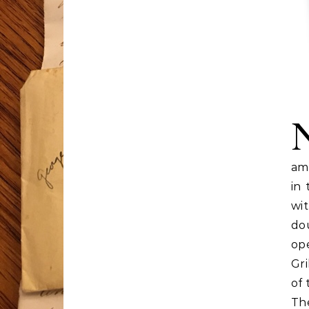
amb
in
wi
do
ope
Gri
of 
Th