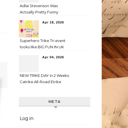
Adlai Stevenson Was
Actually Pretty Funny
Apr 18, 2026
Superhero Trike Tri event
looks like BIG FUN IN UK
Apr 04, 2026
NEW TRIKE DAY in 2 Weeks:
Catrike All-Road Etrike
META
Log in