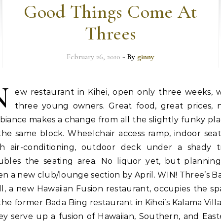
Good Things Come At
Threes
February 26, 2010
- By
ginny
N
ew restaurant in Kihei, open only three weeks, w
three young owners. Great food, great prices, n
iance makes a change from all the slightly funky pl
 the same block. Wheelchair access ramp, indoor seat
th air-conditioning, outdoor deck under a shady t
ubles the seating area. No liquor yet, but planning
n a new club/lounge section by April. WIN! Three’s B
ll, a new Hawaiian Fusion restaurant, occupies the s
the former Bada Bing restaurant in Kihei’s Kalama Vill
ey serve up a fusion of Hawaiian, Southern, and East