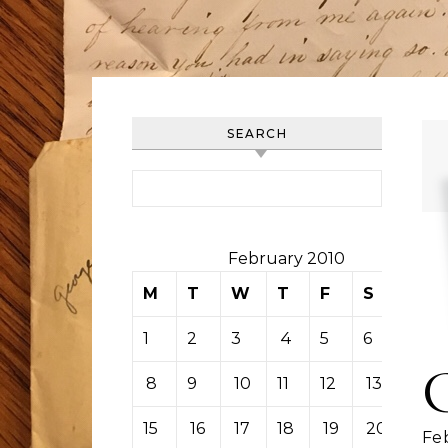
SEARCH
Search for:
February 2010
M
T
W
T
F
S
S
1
2
3
4
5
6
7
8
9
10
11
12
13
14
15
16
17
18
19
20
21
Feb