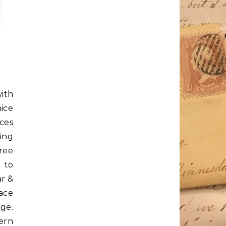
ith
ice
aces
ing
ree
 to
ar &
pace
age.
ern