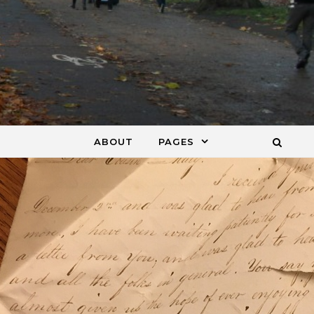
ABOUT
PAGES