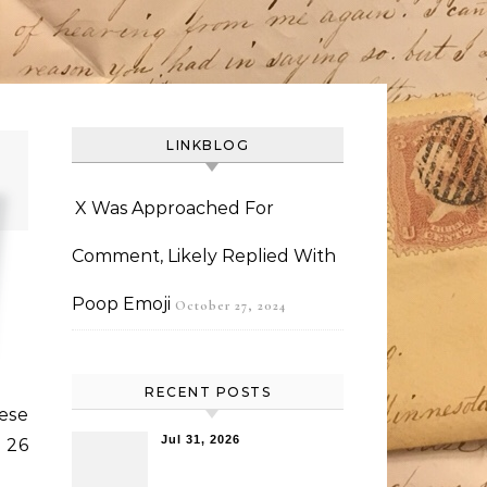
LINKBLOG
X Was Approached For
Comment, Likely Replied With
Poop Emoji
October 27, 2024
RECENT POSTS
eese
Jul 31, 2026
 26