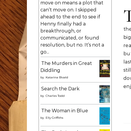
move on means a plot that
can’t move on. I skipped
ahead to the end to see if
Henny finally had a
the
breakthrough, or
big
communicated, or found
resolution, but no. It’s not a
re
go...
but
las
The Murders in Great
st
Diddling
by
Katarina Bivald
do
enj
Search the Dark
by
Charles Todd
The Woman in Blue
by
Elly Griffiths