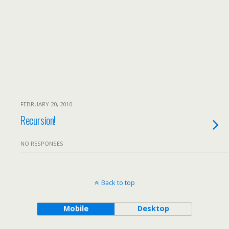
FEBRUARY 20, 2010
Recursion!
NO RESPONSES
Back to top
Mobile
Desktop