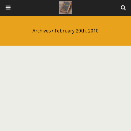
Archives › February 20th, 2010