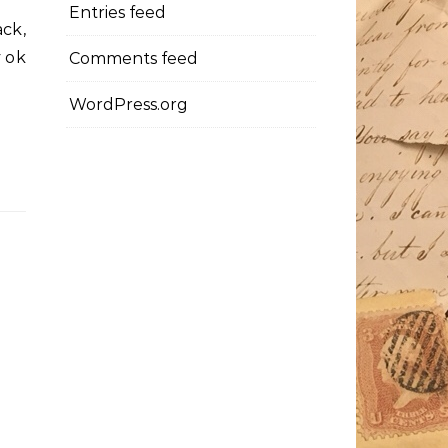
Entries feed
ck,
y ok
Comments feed
WordPress.org