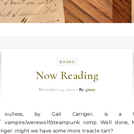
BOOKS
Now Reading
November 14, 2009
- By
ginny
S
oulless, by Gail Carriger, is a f
vampire/werewolf/steampunk romp. Well done, M
riger; might we have some more treacle tart?