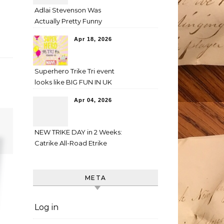
Adlai Stevenson Was
Actually Pretty Funny
Apr 18, 2026
Superhero Trike Tri event
looks like BIG FUN IN UK
Apr 04, 2026
NEW TRIKE DAY in 2 Weeks:
Catrike All-Road Etrike
META
Log in