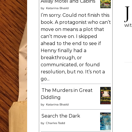
Away Motel and Cabins
J
by
Katarina Bivald
I’m sorry. Could not finish this
book. A protagonist who can’t
wit
move on means a plot that
can’t move on. I skipped
ahead to the end to see if
Henny finally had a
breakthrough, or
communicated, or found
resolution, but no. It’s not a
go...
The Murders in Great
Diddling
by
Katarina Bivald
Search the Dark
by
Charles Todd