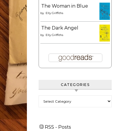
The Woman in Blue
by
Elly Griffiths
The Dark Angel
by
Elly Griffiths
CATEGORIES
Categories
RSS - Posts