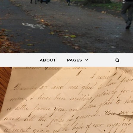
ABOUT
PAGES