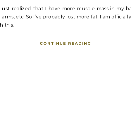
ust realized that I have more muscle mass in my ba
arms, etc. So I’ve probably lost more fat; I am officiall
h this.
CONTINUE READING