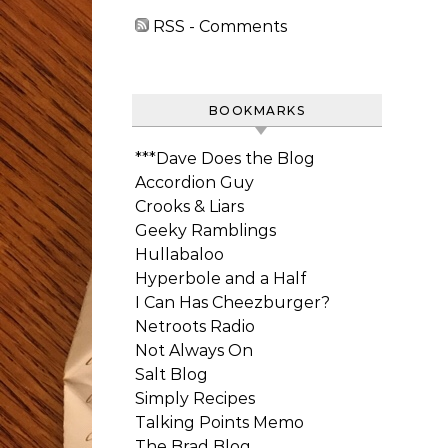
RSS - Comments
BOOKMARKS
***Dave Does the Blog
Accordion Guy
Crooks & Liars
Geeky Ramblings
Hullabaloo
Hyperbole and a Half
I Can Has Cheezburger?
Netroots Radio
Not Always On
Salt Blog
Simply Recipes
Talking Points Memo
The Brad Blog