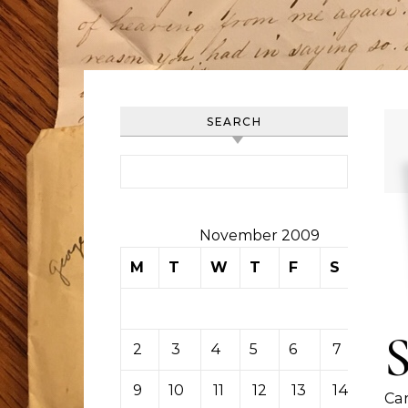
SEARCH
Search for:
November 2009
M
T
W
T
F
S
S
1
2
3
4
5
6
7
8
9
10
11
12
13
14
15
Car