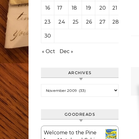
16
17
18
19
20
21
22
23
24
25
26
27
28
29
30
« Oct
Dec »
ARCHIVES
Archives
GOODREADS
Welcome to the Pine