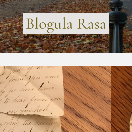
Blogula Rasa
Reality-based in spite of my best efforts