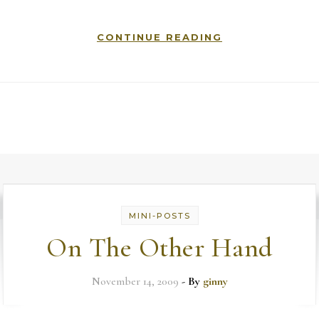
CONTINUE READING
MINI-POSTS
On The Other Hand
November 14, 2009
- By
ginny