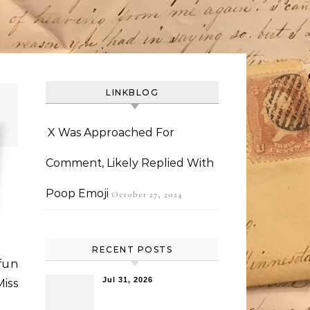
LINKBLOG
X Was Approached For
Comment, Likely Replied With
Poop Emoji
October 27, 2024
RECENT POSTS
un
Jul 31, 2026
iss