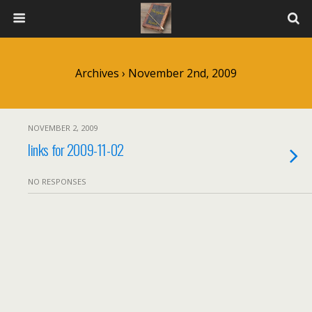
Archives › November 2nd, 2009
NOVEMBER 2, 2009
links for 2009-11-02
NO RESPONSES