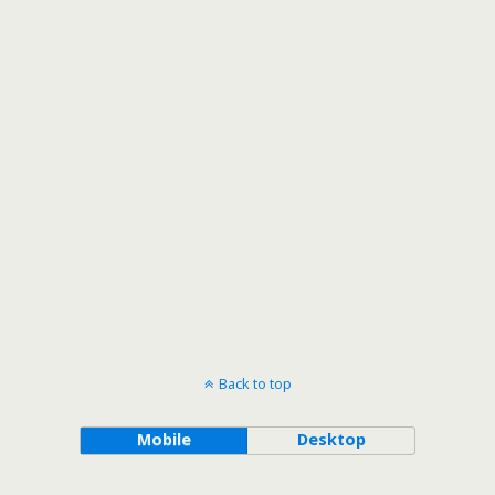
Back to top
Mobile
Desktop