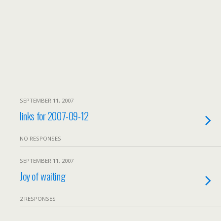
SEPTEMBER 11, 2007
links for 2007-09-12
NO RESPONSES
SEPTEMBER 11, 2007
Joy of waiting
2 RESPONSES