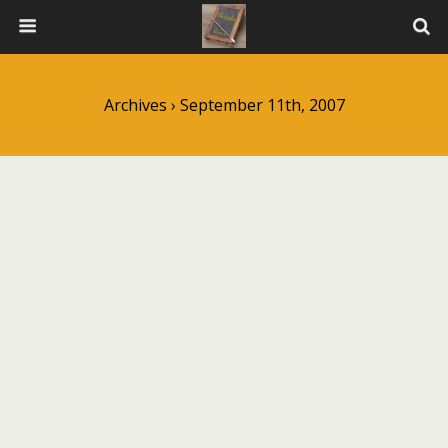
Archives › September 11th, 2007