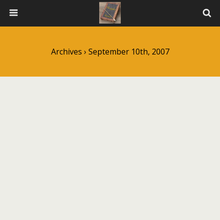
Archives › September 10th, 2007