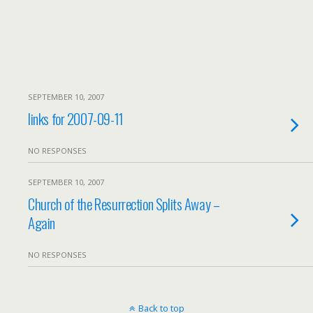
SEPTEMBER 10, 2007
links for 2007-09-11
NO RESPONSES
SEPTEMBER 10, 2007
Church of the Resurrection Splits Away –
Again
NO RESPONSES
Back to top