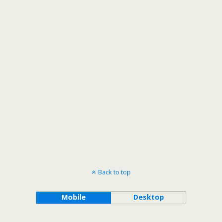
Back to top
Mobile
Desktop