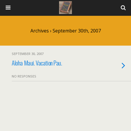
Archives › September 30th, 2007
SEPTEMBER 30, 2007
Aloha Maui. Vacation Pau.
NO RESPONSES