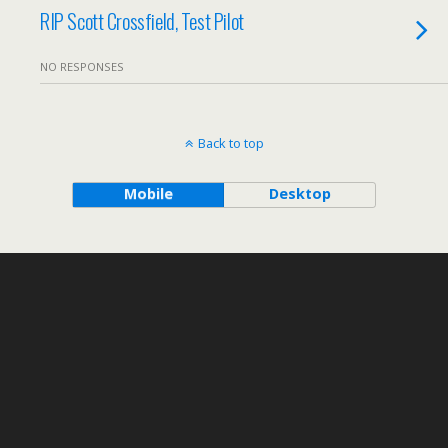
RIP Scott Crossfield, Test Pilot
NO RESPONSES
Back to top
Mobile
Desktop