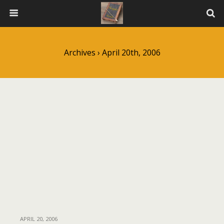
Archives › April 20th, 2006
APRIL 20, 2006