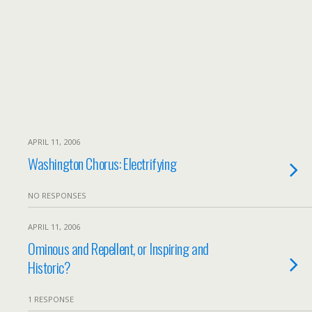
APRIL 11, 2006
Washington Chorus: Electrifying
NO RESPONSES
APRIL 11, 2006
Ominous and Repellent, or Inspiring and
Historic?
1 RESPONSE