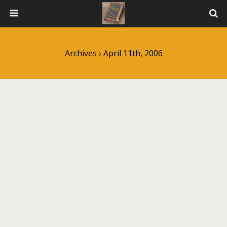
Archives › April 11th, 2006