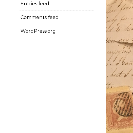
Entries feed
Comments feed
WordPress.org