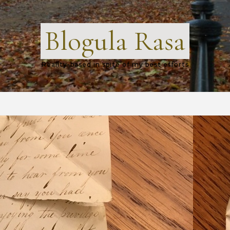
Blogula Rasa
Reality-based in spite of my best efforts