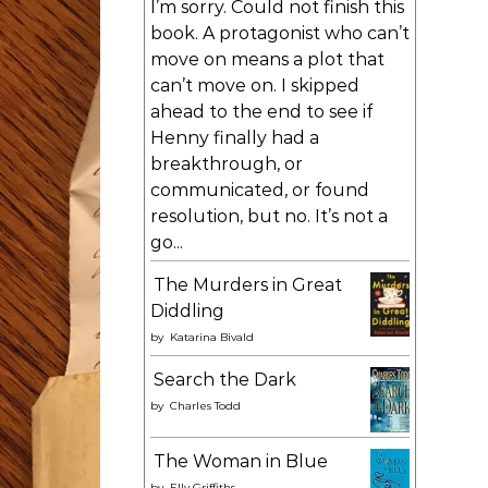
I’m sorry. Could not finish this
book. A protagonist who can’t
move on means a plot that
can’t move on. I skipped
ahead to the end to see if
Henny finally had a
breakthrough, or
communicated, or found
resolution, but no. It’s not a
go...
The Murders in Great
Diddling
by
Katarina Bivald
Search the Dark
by
Charles Todd
The Woman in Blue
by
Elly Griffiths