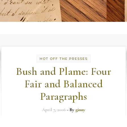
HOT OFF THE PRESSES
Bush and Plame: Four
Fair and Balanced
Paragraphs
April 7, 2006
- By
ginny