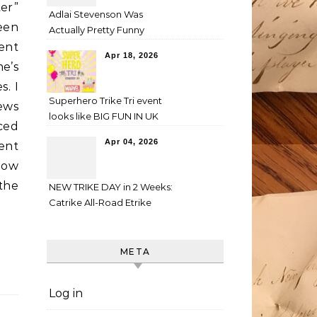
ter”
Adlai Stevenson Was
een
Actually Pretty Funny
ent
Apr 18, 2026
me’s
s. I
Superhero Trike Tri event
ews
looks like BIG FUN IN UK
nced
Apr 04, 2026
rent
how
 the
NEW TRIKE DAY in 2 Weeks:
Catrike All-Road Etrike
META
Log in