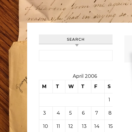
SEARCH
Search for:
April 2006
M
T
W
T
F
S
S
1
2
3
4
5
6
7
8
9
10
11
12
13
14
15
16