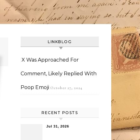
LINKBLOG
X Was Approached For
Comment, Likely Replied With
Poop Emoji
October 27, 2024
RECENT POSTS
Jul 31, 2026