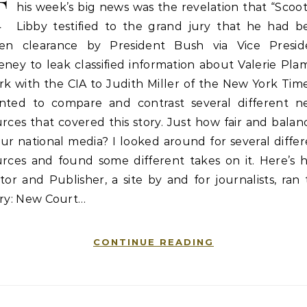
T
his week’s big news was the revelation that “Scoo
Libby testified to the grand jury that he had b
ven clearance by President Bush via Vice Presid
ney to leak classified information about Valerie Pla
k with the CIA to Judith Miller of the New York Time
nted to compare and contrast several different n
rces that covered this story. Just how fair and bala
our national media? I looked around for several diffe
urces and found some different takes on it. Here’s 
tor and Publisher, a site by and for journalists, ran
ory: New Court…
CONTINUE READING