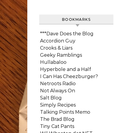
BOOKMARKS
***Dave Does the Blog
Accordion Guy
Crooks & Liars
Geeky Ramblings
Hullabaloo
Hyperbole and a Half
I Can Has Cheezburger?
Netroots Radio
Not Always On
Salt Blog
Simply Recipes
Talking Points Memo
The Brad Blog
Tiny Cat Pants