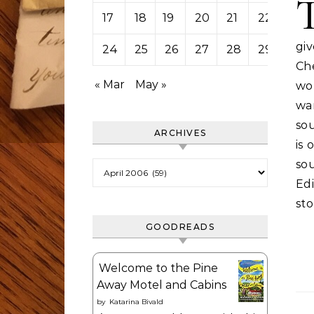
17
18
19
20
21
22
23
gi
24
25
26
27
28
29
30
Che
« Mar
May »
wor
wa
sou
ARCHIVES
is 
so
Archives
Edi
st
GOODREADS
Welcome to the Pine
Away Motel and Cabins
by
Katarina Bivald