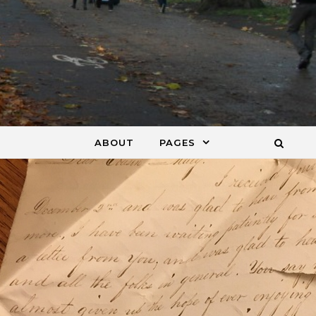
ABOUT
PAGES