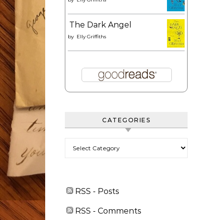
The Dark Angel
by
Elly Griffiths
CATEGORIES
Categories
RSS - Posts
RSS - Comments