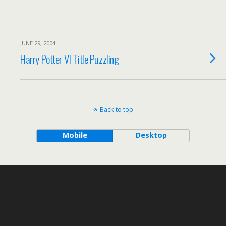
JUNE 29, 2004
Harry Potter VI Title Puzzling
Back to top
Mobile
Desktop