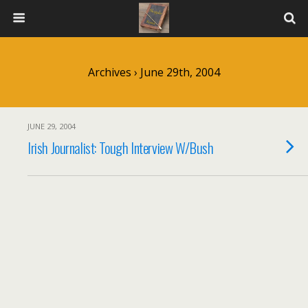
Archives › June 29th, 2004
JUNE 29, 2004
Irish Journalist: Tough Interview W/Bush