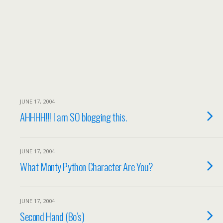
JUNE 17, 2004
AHHHH!!! I am SO blogging this.
JUNE 17, 2004
What Monty Python Character Are You?
JUNE 17, 2004
Second Hand (Bo’s)