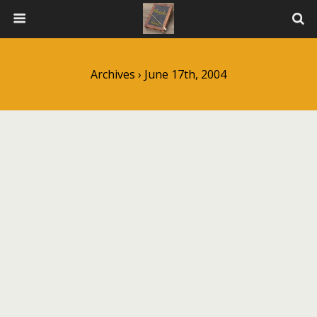
Archives › June 17th, 2004