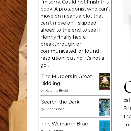
I’m sorry. Could not finish this
book. A protagonist who can’t
move on means a plot that
can’t move on. I skipped
ahead to the end to see if
Henny finally had a
breakthrough, or
communicated, or found
resolution, but no. It’s not a
go...
The Murders in Great
Diddling
by
Katarina Bivald
ca
Search the Dark
Fi
by
Charles Todd
tha
The Woman in Blue
co
by
Elly Griffiths