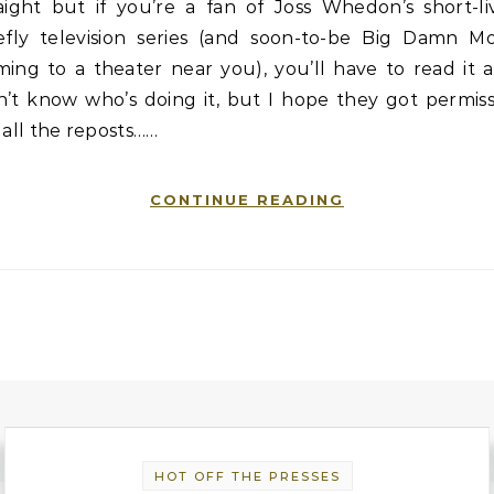
raight but if you’re a fan of Joss Whedon’s short-li
refly television series (and soon-to-be Big Damn Mo
ing to a theater near you), you’ll have to read it al
n’t know who’s doing it, but I hope they got permiss
 all the reposts……
CONTINUE READING
HOT OFF THE PRESSES