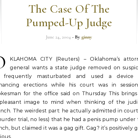
The Case Of The
Pumped-Up Judge
June 24, 2004
- By
ginny
O
KLAHOMA CITY (Reuters) – Oklahoma’s attor
general wants a state judge removed on suspic
 frequently masturbated and used a device 
hancing erections while his court was in session
okesman for the office said on Thursday This brings
pleasant image to mind when thinking of the judic
nch. The weirdest part: he actually admitted in court
urder trial, no less) that he had a penis pump under
ch, but claimed it was a gag gift. Gag? it’s positively 
cious.