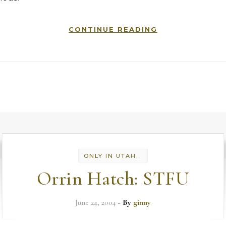
CONTINUE READING
ONLY IN UTAH...
Orrin Hatch: STFU
June 24, 2004
- By
ginny