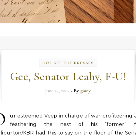
HOT OFF THE PRESSES
Gee, Senator Leahy, F-U!
June 24, 2004
- By
ginny
O
ur esteemed Veep in charge of war profiteering 
feathering the nest of his “former” f
liburton/KBR had this to say on the floor of the Sen