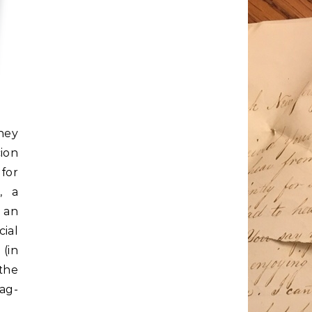
ney
ion
for
, a
 an
ial
 (in
 the
gag-