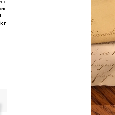
ved
vie
l. I
ion