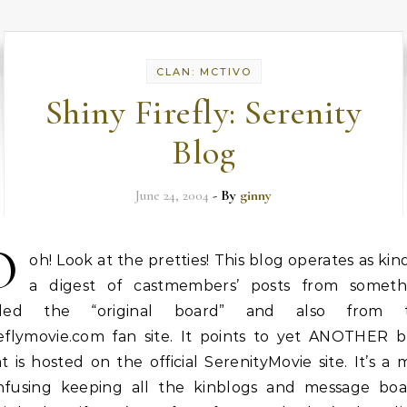
CLAN: MCTIVO
Shiny Firefly: Serenity
Blog
June 24, 2004
- By
ginny
O
oh! Look at the pretties! This blog operates as kin
a digest of castmembers’ posts from someth
lled the “original board” and also from 
reflymovie.com fan site. It points to yet ANOTHER b
t is hosted on the official SerenityMovie site. It’s a 
nfusing keeping all the kinblogs and message boa