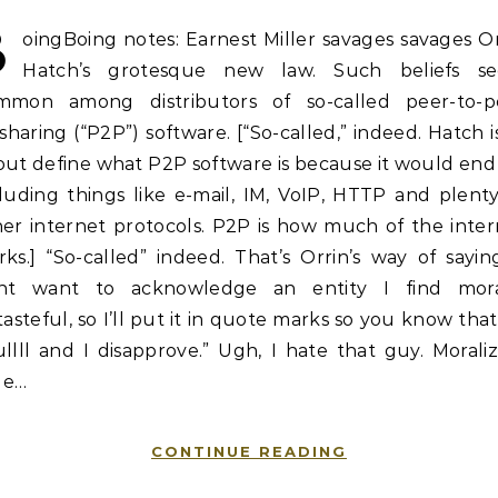
B
oingBoing notes: Earnest Miller savages savages O
Hatch’s grotesque new law. Such beliefs s
mmon among distributors of so-called peer-to-p
esharing (“P2P”) software. [“So-called,” indeed. Hatch i
out define what P2P software is because it would end
luding things like e-mail, IM, VoIP, HTTP and plent
her internet protocols. P2P is how much of the inter
ks.] “So-called” indeed. That’s Orrin’s way of sayin
nt want to acknowledge an entity I find mora
tasteful, so I’ll put it in quote marks so you know that 
llll and I disapprove.” Ugh, I hate that guy. Morali
tle…
CONTINUE READING