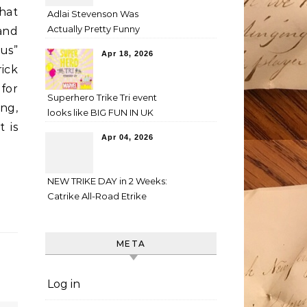
that
Adlai Stevenson Was
Actually Pretty Funny
and
us”
Apr 18, 2026
rick
for
Superhero Trike Tri event
ing,
looks like BIG FUN IN UK
t is
Apr 04, 2026
NEW TRIKE DAY in 2 Weeks:
Catrike All-Road Etrike
META
Log in