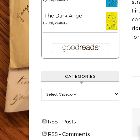
st
Fi
The Dark Angel
com
by
Elly Griffiths
do
for
CATEGORIES
Categories
RSS - Posts
RSS - Comments