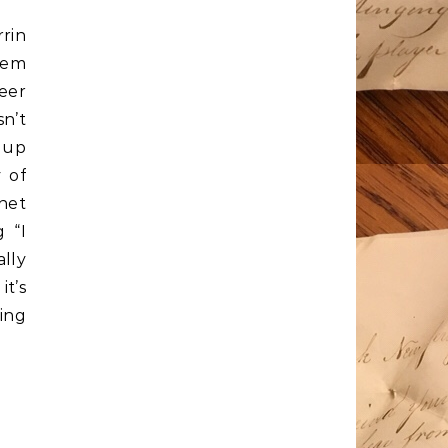
rrin
eem
eer
sn’t
 up
y of
net
g “I
lly
it’s
zing