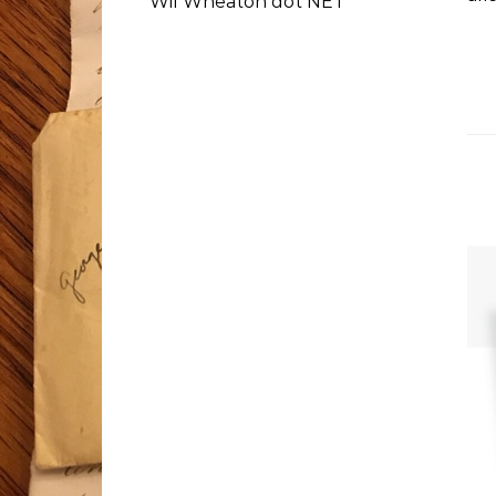
Wil Wheaton dot NET