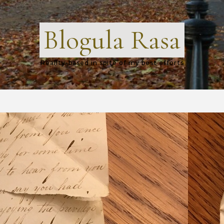
Blogula Rasa
Reality-based in spite of my best efforts