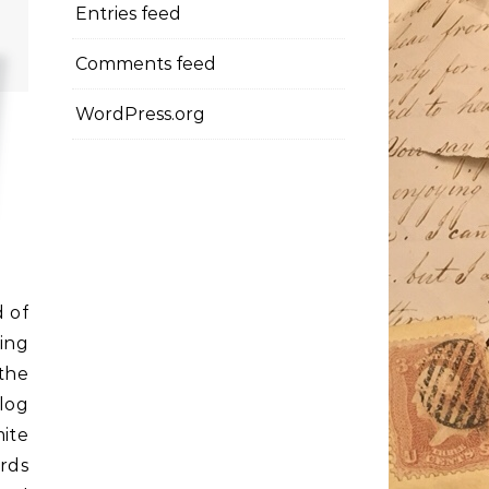
Entries feed
Comments feed
WordPress.org
d of
ing
the
log
mite
rds