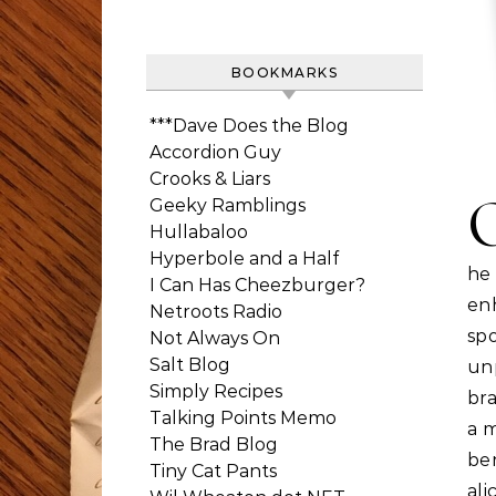
BOOKMARKS
***Dave Does the Blog
Accordion Guy
Crooks & Liars
Geeky Ramblings
Hullabaloo
Hyperbole and a Half
he
I Can Has Cheezburger?
en
Netroots Radio
sp
Not Always On
Salt Blog
un
Simply Recipes
bra
Talking Points Memo
a m
The Brad Blog
ben
Tiny Cat Pants
ali