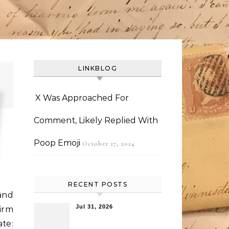
LINKBLOG
X Was Approached For
Comment, Likely Replied With
Poop Emoji
October 27, 2024
RECENT POSTS
and
Jul 31, 2026
irm
ate: