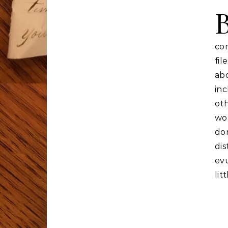
co
fil
ab
inc
ot
wor
do
dis
evu
lit