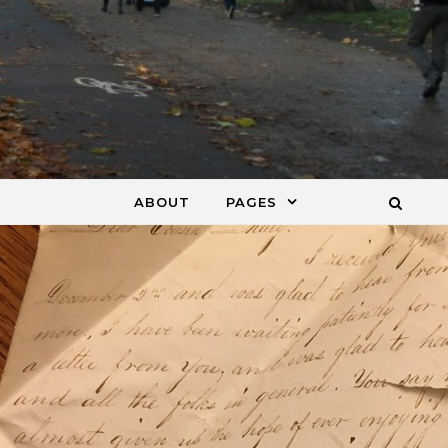
ABOUT
PAGES