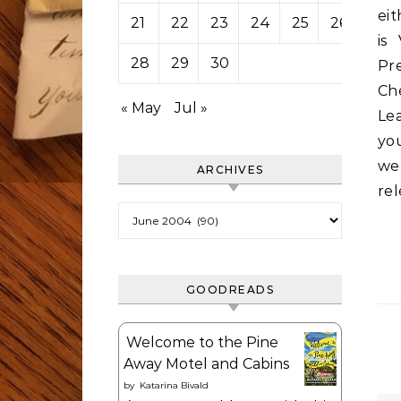
eit
21
22
23
24
25
26
27
is
28
29
30
Pr
Che
« May
Jul »
Le
you
we’
ARCHIVES
rel
Archives
GOODREADS
Welcome to the Pine
Away Motel and Cabins
by
Katarina Bivald