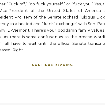
her “Fuck off,” “go fuck yourself,” or “fuck you.” Yes, 
 Vice-President of the United States of America 
esident Pro Tem of the Senate Richard “Biggus Dick
ney, in a heated and “frank” exchange” with Sen. Pat
ahy, D-Vermont. There’s your goddamn family values 
. As there is some confusion as to the precise word
ll all have to wait until the official Senate transcrip
eased. Right.
CONTINUE READING