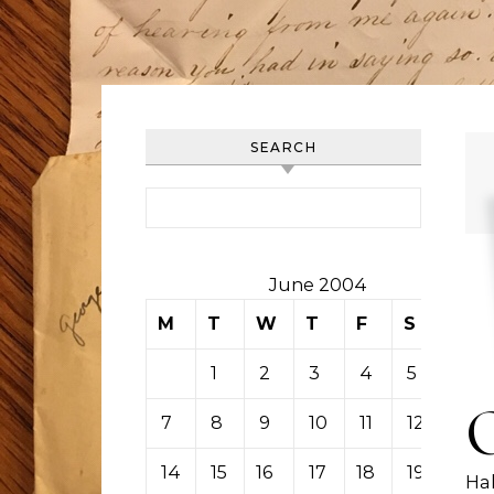
SEARCH
Search for:
June 2004
M
T
W
T
F
S
S
1
2
3
4
5
6
7
8
9
10
11
12
13
14
15
16
17
18
19
20
Hal