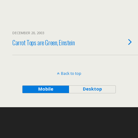
DECEMBER 20, 2003
Carrot Tops are Green, Einstein
Back to top
Mobile
Desktop