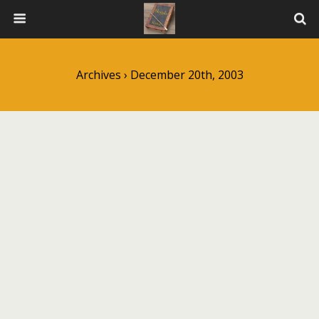
Archives › December 20th, 2003