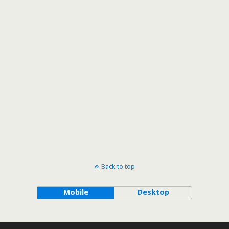
Back to top
Mobile
Desktop