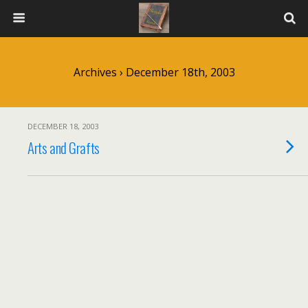
Archives › December 18th, 2003
DECEMBER 18, 2003
Arts and Grafts