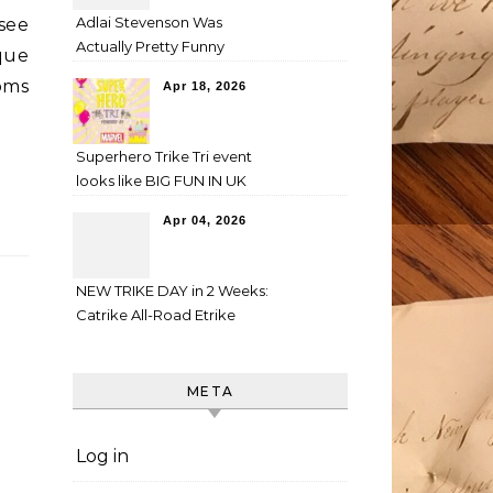
Adlai Stevenson Was
 see
Actually Pretty Funny
que
oms
Apr 18, 2026
Superhero Trike Tri event
looks like BIG FUN IN UK
Apr 04, 2026
NEW TRIKE DAY in 2 Weeks:
Catrike All-Road Etrike
META
Log in