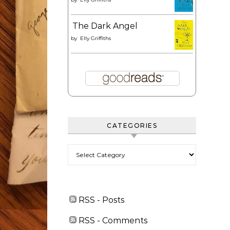
The Dark Angel
by
Elly Griffiths
CATEGORIES
Categories
RSS - Posts
RSS - Comments