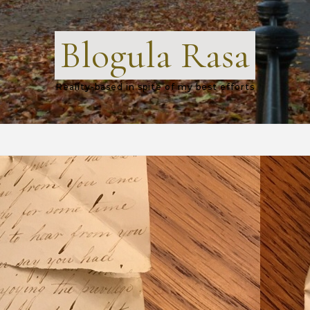
Blogula Rasa
Reality-based in spite of my best efforts