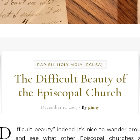
PARISH: HOLY MOLY (ECUSA)
The Difficult Beauty of
the Episcopal Church
December 17, 2003
- By
ginny
“D
ifficult beauty” indeed It’s nice to wander ar
and see what other Episcopal churches 