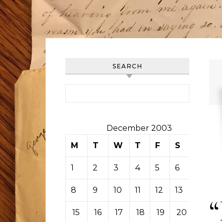
SEARCH
Search for:
December 2003
M
T
W
T
F
S
S
1
2
3
4
5
6
7
8
9
10
11
12
13
14
15
16
17
18
19
20
21