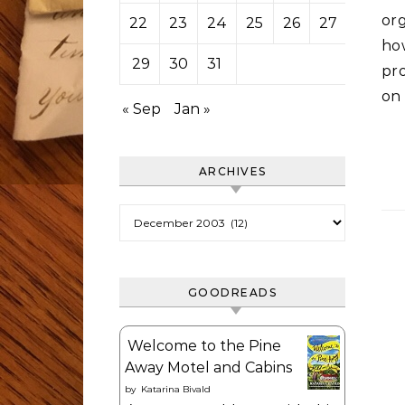
org
22
23
24
25
26
27
28
ho
29
30
31
pr
on 
« Sep
Jan »
ARCHIVES
Archives
GOODREADS
Welcome to the Pine
Away Motel and Cabins
by
Katarina Bivald