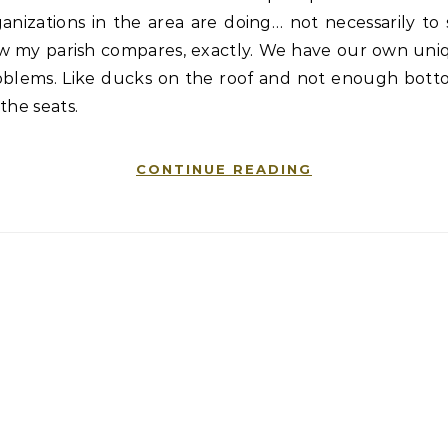
anizations in the area are doing… not necessarily to
w my parish compares, exactly. We have our own uni
oblems. Like ducks on the roof and not enough bott
the seats.
CONTINUE READING