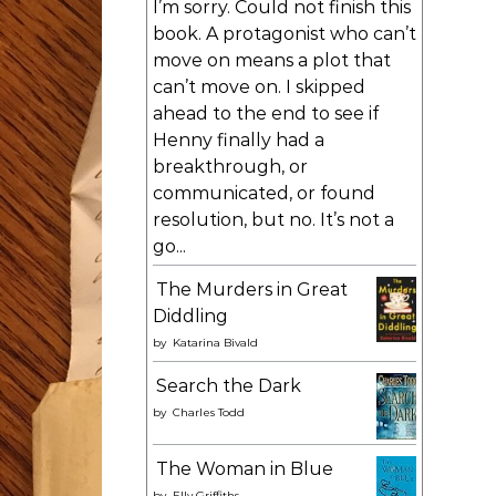
I’m sorry. Could not finish this
book. A protagonist who can’t
move on means a plot that
can’t move on. I skipped
ahead to the end to see if
Henny finally had a
breakthrough, or
communicated, or found
resolution, but no. It’s not a
go...
The Murders in Great
Diddling
by
Katarina Bivald
Search the Dark
by
Charles Todd
The Woman in Blue
by
Elly Griffiths