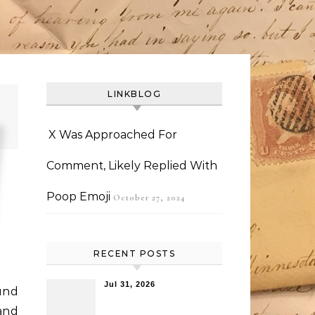
LINKBLOG
X Was Approached For
Comment, Likely Replied With
Poop Emoji
October 27, 2024
RECENT POSTS
Jul 31, 2026
ound
and