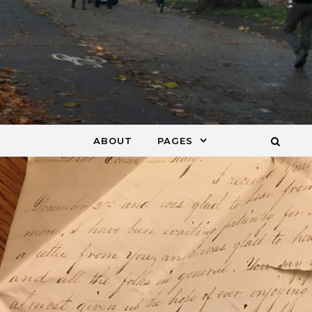
ABOUT
PAGES