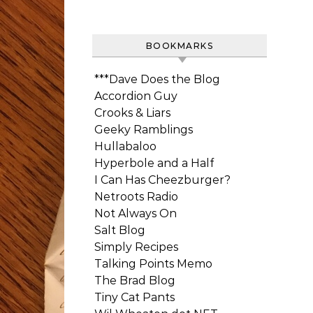
BOOKMARKS
***Dave Does the Blog
Accordion Guy
Crooks & Liars
Geeky Ramblings
Hullabaloo
Hyperbole and a Half
I Can Has Cheezburger?
Netroots Radio
Not Always On
Salt Blog
Simply Recipes
Talking Points Memo
The Brad Blog
Tiny Cat Pants