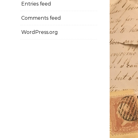
Entries feed
Comments feed
WordPress.org