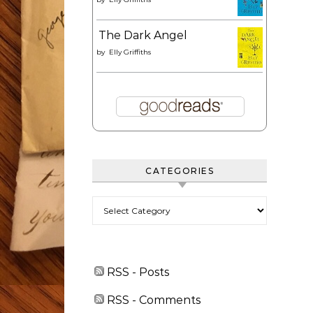
The Dark Angel
by
Elly Griffiths
CATEGORIES
Categories
RSS - Posts
RSS - Comments