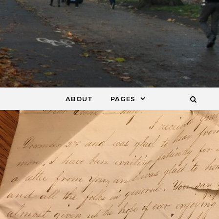
ABOUT
PAGES