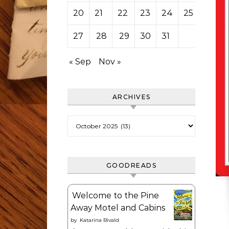
20
21
22
23
24
25
26
27
28
29
30
31
« Sep
Nov »
ARCHIVES
Archives
GOODREADS
Welcome to the Pine
Away Motel and Cabins
by
Katarina Bivald