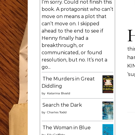
I’m sorry. Could not finish this
book. A protagonist who can’t
move on means a plot that
can’t move on. I skipped
ahead to the end to see if
Henny finally had a
breakthrough, or
thi
communicated, or found
ha
resolution, but no. It’s not a
KI
go...
‘s
The Murders in Great
Diddling
by
Katarina Bivald
Search the Dark
by
Charles Todd
The Woman in Blue
by
Elly Griffiths