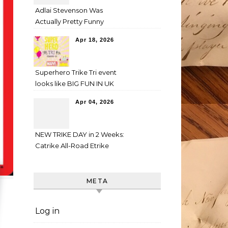
Adlai Stevenson Was
Actually Pretty Funny
Apr 18, 2026
Superhero Trike Tri event
looks like BIG FUN IN UK
Apr 04, 2026
NEW TRIKE DAY in 2 Weeks:
Catrike All-Road Etrike
META
Log in