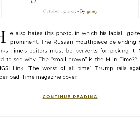
October 15, 2025
- By
ginny
H
e also hates this photo, in which his labial goite
prominent. The Russian mouthpiece defending 
nks Time’s editors must be perverts for picking it.
rd to see why. The “small crown” is the M in Time??
NGS! Link: ‘The worst of all time’: Trump rails agai
uper bad’ Time magazine cover
CONTINUE READING