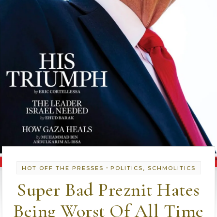
-
HOT OFF THE PRESSES
POLITICS, SCHMOLITICS
Super Bad Preznit Hates
Being Worst Of All Time