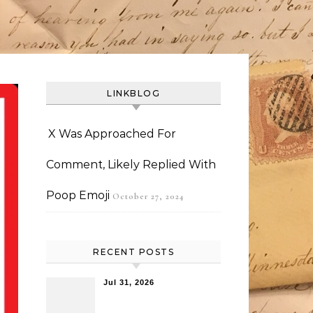
LINKBLOG
X Was Approached For
Comment, Likely Replied With
Poop Emoji
October 27, 2024
RECENT POSTS
Jul 31, 2026