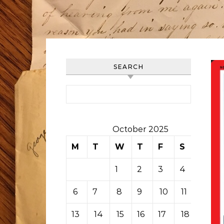
SEARCH
Search for:
October 2025
M
T
W
T
F
S
S
1
2
3
4
5
6
7
8
9
10
11
12
13
14
15
16
17
18
19