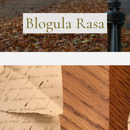
Blogula Rasa
Reality-based in spite of my best efforts