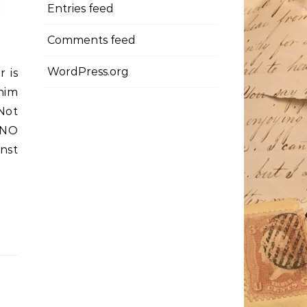
Entries feed
Comments feed
WordPress.org
r is
him
 Not
 NO
nst