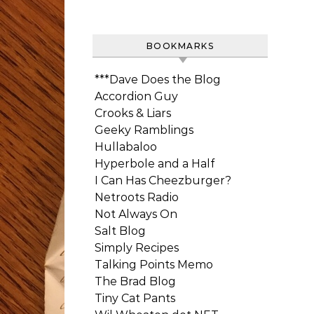
BOOKMARKS
***Dave Does the Blog
Accordion Guy
Crooks & Liars
Geeky Ramblings
Hullabaloo
Hyperbole and a Half
I Can Has Cheezburger?
Netroots Radio
Not Always On
Salt Blog
Simply Recipes
Talking Points Memo
The Brad Blog
Tiny Cat Pants