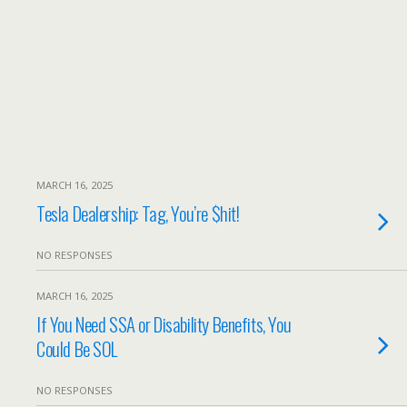
MARCH 16, 2025
Tesla Dealership: Tag, You’re $hit!
NO RESPONSES
MARCH 16, 2025
If You Need SSA or Disability Benefits, You
Could Be SOL
NO RESPONSES