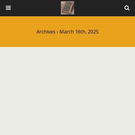
Archives › March 16th, 2025