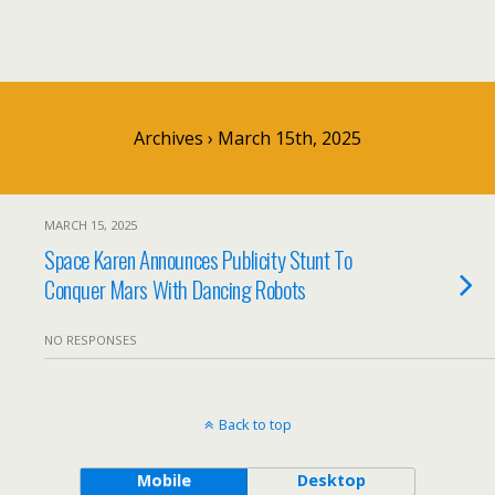
Archives › March 15th, 2025
MARCH 15, 2025
Space Karen Announces Publicity Stunt To
Conquer Mars With Dancing Robots
NO RESPONSES
Back to top
Mobile
Desktop