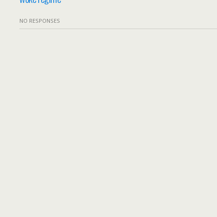
NO RESPONSES