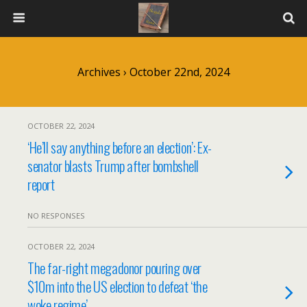
Archives › October 22nd, 2024
OCTOBER 22, 2024
‘He’ll say anything before an election’: Ex-
senator blasts Trump after bombshell
report
NO RESPONSES
OCTOBER 22, 2024
The far-right megadonor pouring over
$10m into the US election to defeat ‘the
woke regime’