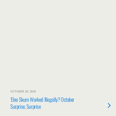
OCTOBER 26, 2024
‘Elno Skum Worked Illegally? October
Surprise, Surprise