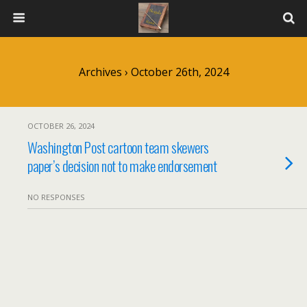
Archives › October 26th, 2024
OCTOBER 26, 2024
Washington Post cartoon team skewers
paper’s decision not to make endorsement
NO RESPONSES