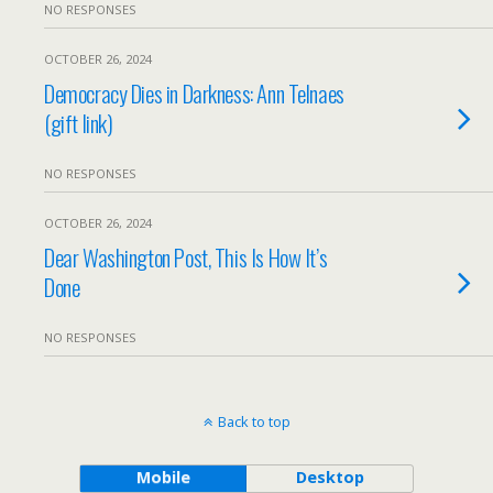
NO RESPONSES
OCTOBER 26, 2024
Democracy Dies in Darkness: Ann Telnaes
(gift link)
NO RESPONSES
OCTOBER 26, 2024
Dear Washington Post, This Is How It’s
Done
NO RESPONSES
Back to top
Mobile
Desktop