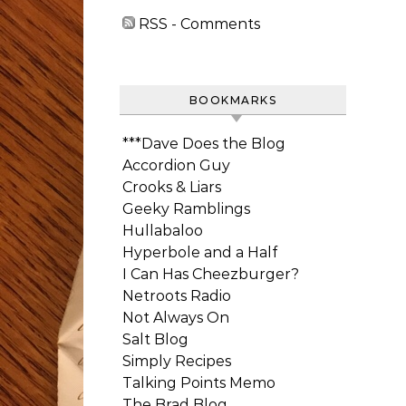
RSS - Comments
BOOKMARKS
***Dave Does the Blog
Accordion Guy
Crooks & Liars
Geeky Ramblings
Hullabaloo
Hyperbole and a Half
I Can Has Cheezburger?
Netroots Radio
Not Always On
Salt Blog
Simply Recipes
Talking Points Memo
The Brad Blog