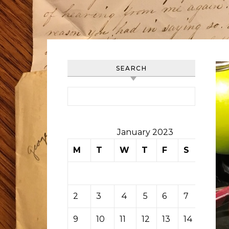
SEARCH
Search for:
January 2023
M
T
W
T
F
S
S
1
2
3
4
5
6
7
8
9
10
11
12
13
14
15