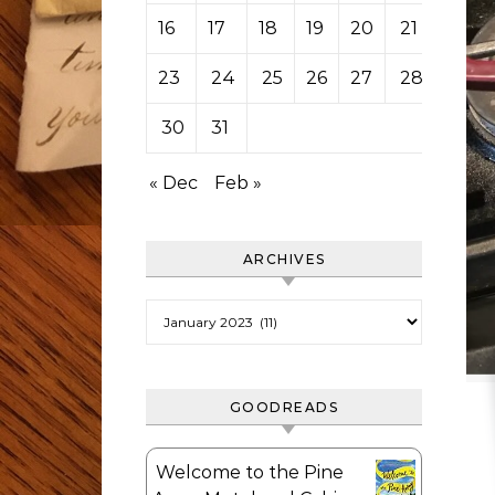
16
17
18
19
20
21
22
23
24
25
26
27
28
29
30
31
« Dec
Feb »
ARCHIVES
Archives
GOODREADS
Welcome to the Pine