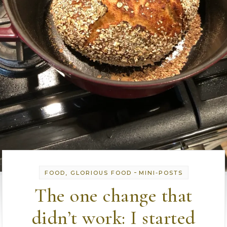
-
FOOD, GLORIOUS FOOD
MINI-POSTS
The one change that
didn’t work: I started