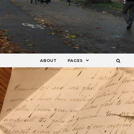
ABOUT
PAGES