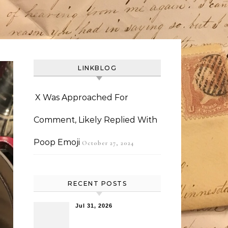
LINKBLOG
X Was Approached For
Comment, Likely Replied With
Poop Emoji
October 27, 2024
RECENT POSTS
Jul 31, 2026