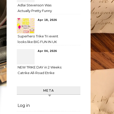
Adlai Stevenson Was
Actually Pretty Funny
Apr 18, 2026
Superhero Trike Tri event
looks like BIG FUN IN UK
Apr 04, 2026
NEW TRIKE DAY in 2 Weeks:
Catrike All-Road Etrike
META
Log in