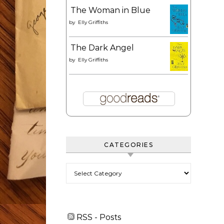
The Woman in Blue
by
Elly Griffiths
The Dark Angel
by
Elly Griffiths
CATEGORIES
Categories
RSS - Posts