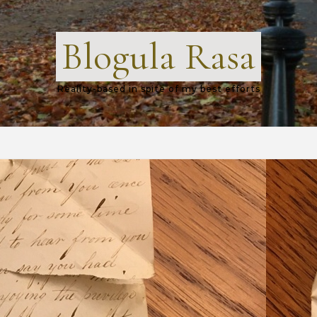
Blogula Rasa
Reality-based in spite of my best efforts