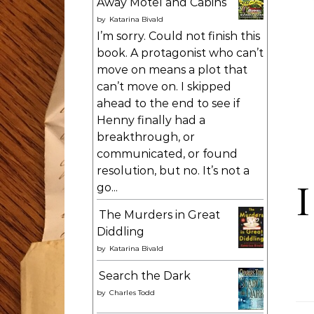
Away Motel and Cabins
by
Katarina Bivald
I’m sorry. Could not finish this
book. A protagonist who can’t
move on means a plot that
can’t move on. I skipped
ahead to the end to see if
Henny finally had a
breakthrough, or
communicated, or found
resolution, but no. It’s not a
I
go...
The Murders in Great
Diddling
by
Katarina Bivald
Search the Dark
by
Charles Todd