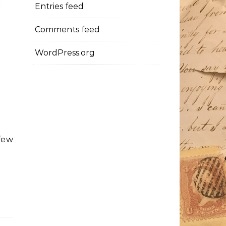
Entries feed
Comments feed
WordPress.org
few