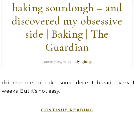
baking sourdough – and
discovered my obsessive
side | Baking | The
Guardian
January 25, 2023
- By
ginny
did manage to bake some decent bread, every 
weeks. But it’s not easy.
CONTINUE READING