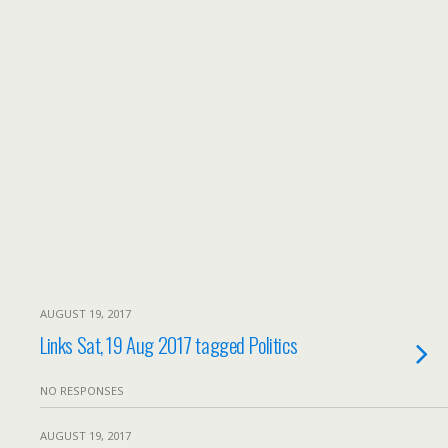
AUGUST 19, 2017
Links Sat, 19 Aug 2017 tagged Politics
NO RESPONSES
AUGUST 19, 2017