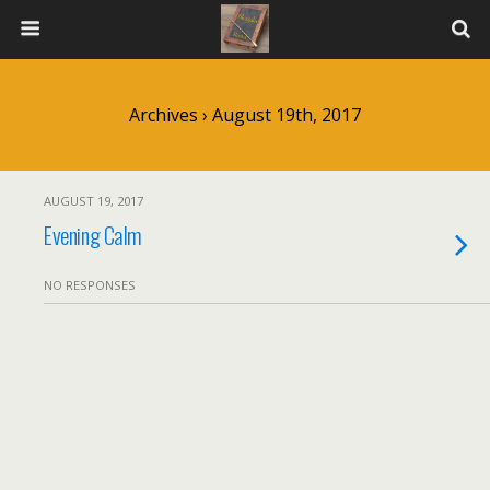
Archives › August 19th, 2017
AUGUST 19, 2017
Evening Calm
NO RESPONSES